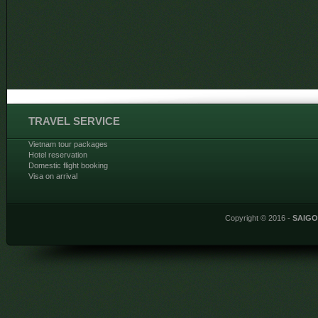
TRAVEL SERVICE
Vietnam tour packages
Hotel reservation
Domestic flight booking
Visa on arrival
Copyright © 2016 -
SAIG