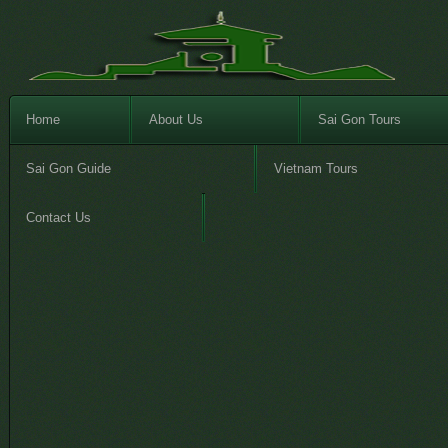
Home
About Us
Sai Gon Tours
Sai Gon Guide
Vietnam Tours
Contact Us