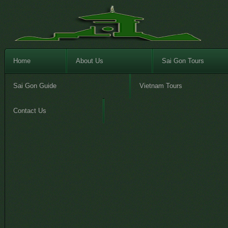
Home
About Us
Sai Gon Tours
Sai Gon Guide
Vietnam Tours
Contact Us