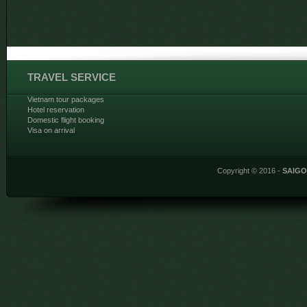
TRAVEL SERVICE
Vietnam tour packages
Hotel reservation
Domestic flight booking
Visa on arrival
Copyright © 2016 -
SAIG