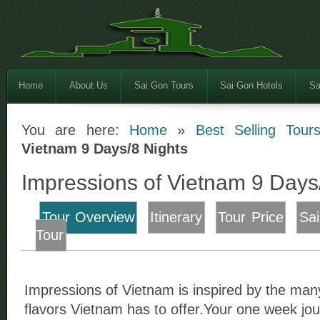
Home
About Us
Sai Gon Tours
Sai Gon Hotels
Sa
You are here:
Home
»
Best Selling Tour
Vietnam 9 Days/8 Nights
Impressions of Vietnam 9 Days
Tour Overview
Itinerary
Tour Price
Sa
Tour
Impressions of Vietnam is inspired by the man
flavors Vietnam has to offer.Your one week jou