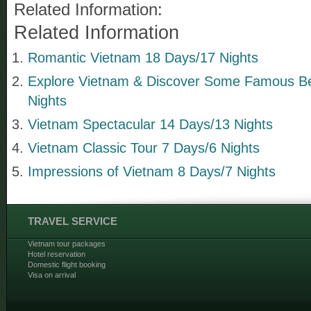
Related Information:
Related Information
Romantic Vietnam 18 Days/17 Nights
Explore Vietnam & Discover Some Famous B
Nights
Vietnam Spectacular 14 Days/13 Nights
Vietnam Classic Tour 7 Days/6 Nights
Impressions of Vietnam 8 Days/7 Nights
TRAVEL SERVICE
Vietnam tour packages
Hotel reservation
Domestic flight booking
Visa on arrival