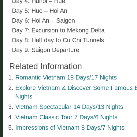
Day 4: Hanoi – Hue
Day 5: Hue – Hoi An
Day 6: Hoi An – Saigon
Day 7: Excursion to Mekong Delta
Day 8: Half day to Cu Chi Tunnels
Day 9: Saigon Departure
Related Information
Romantic Vietnam 18 Days/17 Nights
Explore Vietnam & Discover Some Famous 
Nights
Vietnam Spectacular 14 Days/13 Nights
Vietnam Classic Tour 7 Days/6 Nights
Impressions of Vietnam 8 Days/7 Nights