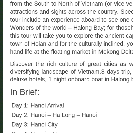
from the South to North of Vietnam (or vice ver
attractions and sights across the country. Speci
tour include an experience aboard to see one o
Wonders of the world – Halong Bay; for thosehis
this tour will take you to explore the ancient ca
town of Hoian and for the culturally inclined, you
hand life at the floating market in Mekong Delt
Discover the rich culture of great cities as w
diversifying landscape of Vietnam.8 days trip,
deluxe hotels, 1 night onboard boat in Halong 
In Brief:
Day 1: Hanoi Arrival
Day 2: Hanoi – Ha Long – Hanoi
Day 3: Hanoi City