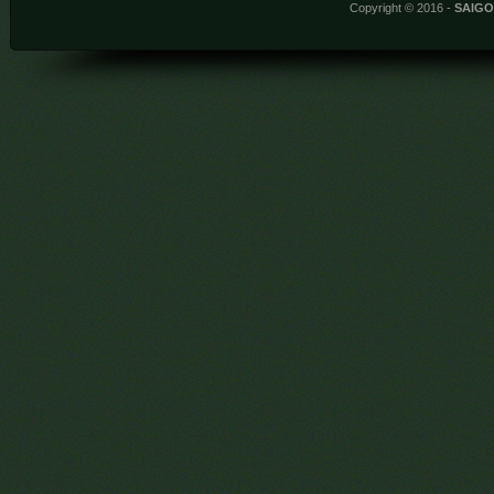
Copyright © 2016 -
SAIG