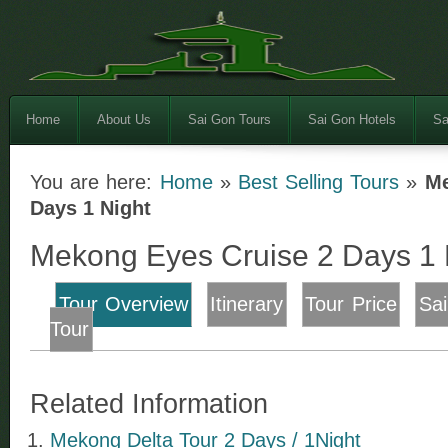
Home
About Us
Sai Gon Tours
Sai Gon Hotels
Sa
You are here:
Home
»
Best Selling Tours
»
Me
Days 1 Night
Mekong Eyes Cruise 2 Days 1 
Tour Overview
Itinerary
Tour Price
Sa
Tour
Related Information
Mekong Delta Tour 2 Days / 1Night