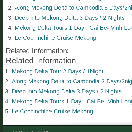
Along Mekong Delta to Cambodia 3 Days/2ni
Deep into Mekong Delta 3 Days / 2 Nights
Mekong Delta Tours 1 Day : Cai Be- Vinh Lo
Le Cochinchine Cruise Mekong
Related Information:
Related Information
Mekong Delta Tour 2 Days / 1Night
Along Mekong Delta to Cambodia 3 Days/2nig
Deep into Mekong Delta 3 Days / 2 Nights
Mekong Delta Tours 1 Day : Cai Be- Vinh Lon
Le Cochinchine Cruise Mekong