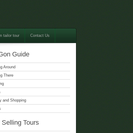
 tailor tour
Contact Us
Gon Guide
ng Around
ng There
ing
s
 and Shopping
s
 Selling Tours