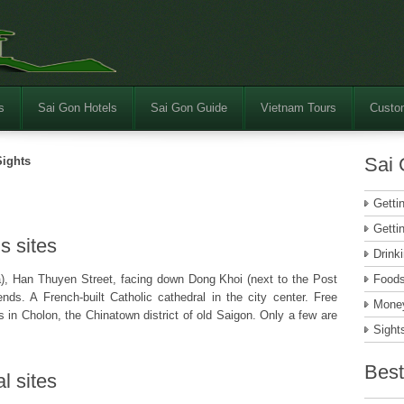
s
Sai Gon Hotels
Sai Gon Guide
Vietnam Tours
Custom
Sai 
Sights
Getti
Getti
s sites
Drink
, Han Thuyen Street, facing down Dong Khoi (next to the Post
Food
ds. A French-built Catholic cathedral in the city center. Free
Money
 in Cholon, the Chinatown district of old Saigon. Only a few are
Sight
Best
l sites