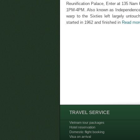
Reunification Palace, Enter at 135 Na
1PM-4PM. Also known as Independence Pal
warp to the Sixties left largely untouc
started in 1962 and finished in
Read mor
TRAVEL SERVICE
Vietnam tour packages
Hotel reservation
Domestic flight booking
Visa on arrival