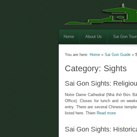
Home
About Us
Sai Gon Tour
You are here:
Home
»
Sai Gon Guide
»
Category: Sights
Sai Gon Sights: Religiou
Notre Dame Cathedral (Nhà thờ Đức Bà)
Office). Closes for lunch and on weeken
entry. There are several Chinese temples
listed here. Thien
Read more
Sai Gon Sights: Historica