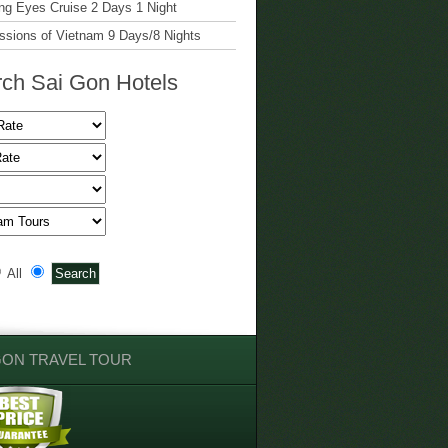
g Eyes Cruise 2 Days 1 Night
ssions of Vietnam 9 Days/8 Nights
ch Sai Gon Hotels
All
GON TRAVEL TOUR