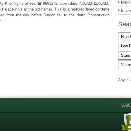
Mekon
m Ky Khoi Nghia Street, ☎ 9693272. Open daily 7:30AM-11:00AM,
ace (this is the old name). This is a restored five-floor time
Impre
hed from the day before Saigon fell to the North (construction
e
Sear
Any
SAI