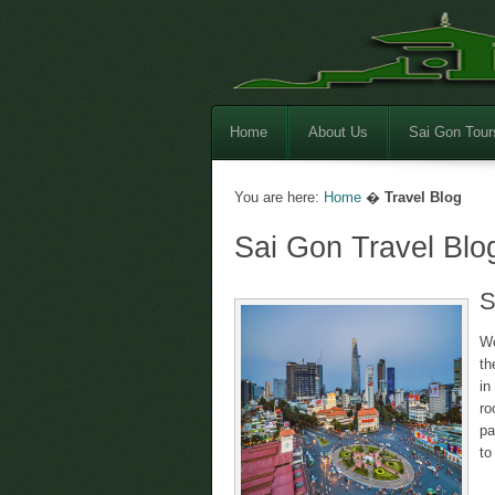
Home
About Us
Sai Gon Tour
You are here:
Home
�
Travel Blog
Sai Gon Travel Blo
S
We
th
in
r
pa
to