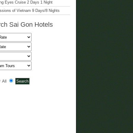
g Eyes Cruise 2 Days 1 Night
ssions of Vietnam 9 Days/8 Nights
ch Sai Gon Hotels
All