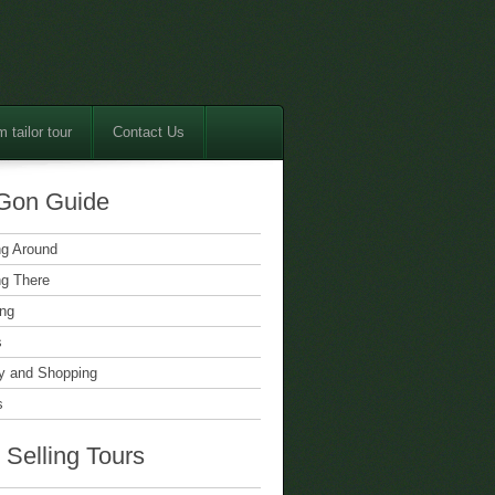
 tailor tour
Contact Us
Gon Guide
ng Around
ng There
ing
s
 and Shopping
s
 Selling Tours