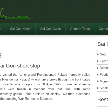
s
Sai Gon Hotels
Sai Gon Guide
Vietnam Tours
Custom
Sai 
g
Getti
Getti
ai Gon short stop
Drink
 visited the rather grand Revolutionary Palace (formerly called
Food
e Presidential Palace) where tanks broke through the front gates
Money
 those famous images from 30 April 1975. It was as if entire
Sight
ooms were frozen in moment from that time, with some
rticularly garish 1970s furniture on display. We then proceeded
Best
 the sobering War Remnants Museum.