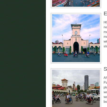
E
HC
no
mo
mu
wi
st
S
Af
Pa
pl
wa
wa
bo