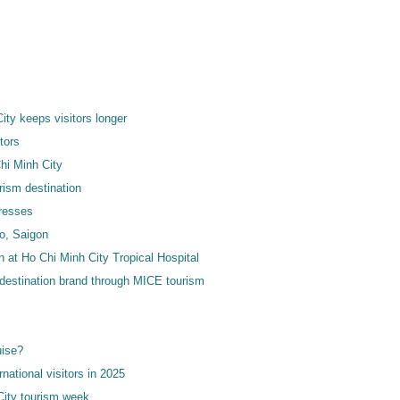
ty keeps visitors longer
tors
hi Minh City
ism destination
dresses
io, Saigon
on at Ho Chi Minh City Tropical Hospital
l destination brand through MICE tourism
uise?
national visitors in 2025
City tourism week