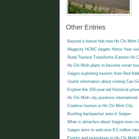
Other Entries
Beyond a transit hub how Ho Chi Minh Ci
Megacity HCMC targets Horse Year visi
Rural Tourism Transforms Eastern Ho C
Ho Chi Minh plans to become smart tour
Saigon exploiting tourism from Red Ad
Useful information about visiting Can G
Explore the 150-year-old historical pris
Ho Chi Minh city positions internationa
Creative tourism in Ho Chi Minh City
Bustling backpacker area in Saigon
What is attractive about Saigon river cr
Saigon aims to welcome 8.5 million inter
Events and promotions in Ho Chi Minh 