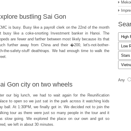
Mekon
Impre
xplore bustling Sai Gon
Sear
MC is busy. Busy like a payroll clerk on the 22nd of the month
t busy like a coke-snorting Investment banker in Hanoi. The
peds are fewer and farther between most likely because its that
ch further away from China and their �200, let's-not-bother-
th-the-safety-stuff deathtraps. We had enough time to walk the
reet.
Any
ai Gon city on two wheels
ter our big lunch, we had to wait again for the Reunification
lace to open so we just sat in the park across it watching kids
ay ball. At 1:30PM, we finally got in. We decided not to join the
lking tour as there were just so many people in the tour and it
s slow going. We explored the place on our own and got so
red, we left in about 30 minutes.