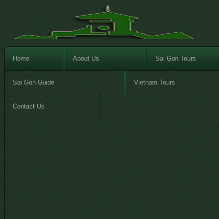
Home
About Us
Sai Gon Tours
Sai Gon Guide
Vietnam Tours
Contact Us