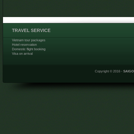
TRAVEL SERVICE
Vietnam tour packages
Hotel reservation
Domestic flight booking
Visa on arrival
Copyright © 2016 -
SAIG