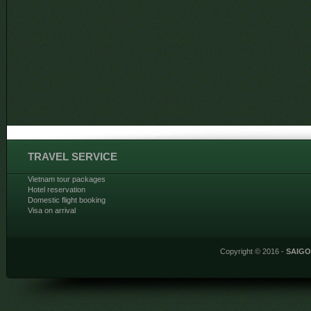
TRAVEL SERVICE
Vietnam tour packages
Hotel reservation
Domestic flight booking
Visa on arrival
Copyright © 2016 -
SAIG