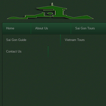
Home
About Us
Sai Gon Tours
Sai Gon Guide
Vietnam Tours
Contact Us