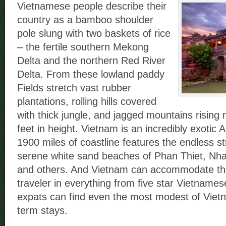
Vietnamese people describe their
country as a bamboo shoulder
pole slung with two baskets of rice
– the fertile southern Mekong
Delta and the northern Red River
Delta. From these lowland paddy
Fields stretch vast rubber
plantations, rolling hills covered
with thick jungle, and jagged mountains rising
feet in height. Vietnam is an incredibly exotic A
1900 miles of coastline features the endless s
serene white sand beaches of Phan Thiet, Nh
and others. And Vietnam can accommodate th
traveler in everything from five star Vietname
expats can find even the most modest of Viet
term stays.