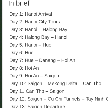
In brief
Day 1: Hanoi Arrival
Day 2: Hanoi City Tours
Day 3: Hanoi – Halong Bay
Day 4: Halong Bay – Hanoi
Day 5: Hanoi – Hue
Day 6: Hue
Day 7: Hue – Danang – Hoi An
Day 8: Hoi An
Day 9: Hoi An – Saigon
Day 10: Saigon – Mekong Delta – Can Tho
Day 11 Can Tho – Saigon
Day 12: Saigon – Cu Chi Tunnels – Tay Ninh
Day 13: Saigon Departure