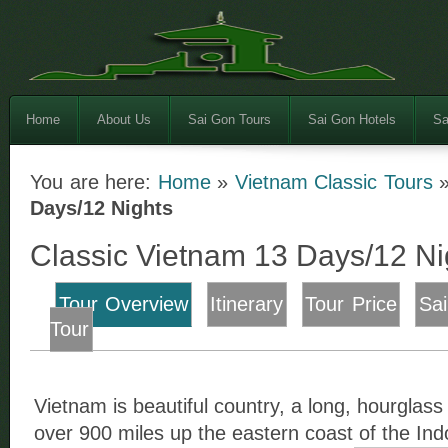
Home
About Us
Sai Gon Tours
Sai Gon Hotels
Sa
You are here:
Home
»
Vietnam Classic Tours
Days/12 Nights
Classic Vietnam 13 Days/12 Ni
Tour Overview
Itinerary
Tour Price
Sa
Tour
Vietnam is beautiful country, a long, hourglass 
over 900 miles up the eastern coast of the In