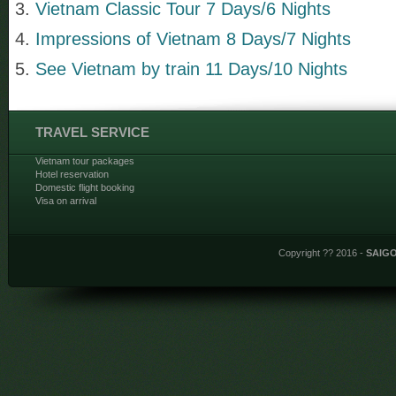
Vietnam Classic Tour 7 Days/6 Nights
Impressions of Vietnam 8 Days/7 Nights
See Vietnam by train 11 Days/10 Nights
TRAVEL SERVICE
Vietnam tour packages
Hotel reservation
Domestic flight booking
Visa on arrival
Copyright ?? 2016 -
SAIG