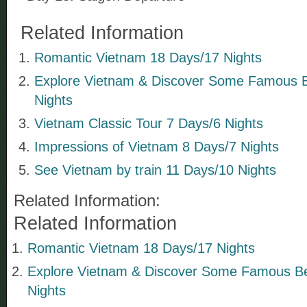
Related Information
Romantic Vietnam 18 Days/17 Nights
Explore Vietnam & Discover Some Famous 
Nights
Vietnam Classic Tour 7 Days/6 Nights
Impressions of Vietnam 8 Days/7 Nights
See Vietnam by train 11 Days/10 Nights
Related Information:
Related Information
Romantic Vietnam 18 Days/17 Nights
Explore Vietnam & Discover Some Famous B
Nights