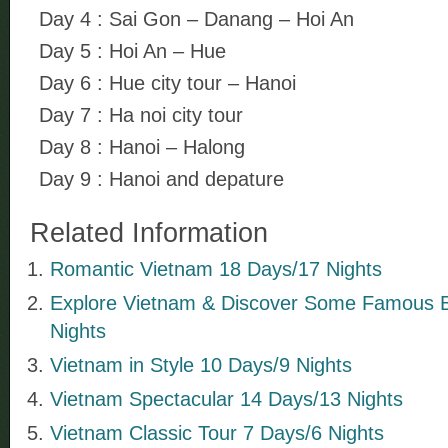
Day 4 : Sai Gon – Danang – Hoi An
Day 5 : Hoi An – Hue
Day 6 : Hue city tour – Hanoi
Day 7 : Ha noi city tour
Day 8 : Hanoi – Halong
Day 9 : Hanoi and depature
Related Information
Romantic Vietnam 18 Days/17 Nights
Explore Vietnam & Discover Some Famous 
Nights
Vietnam in Style 10 Days/9 Nights
Vietnam Spectacular 14 Days/13 Nights
Vietnam Classic Tour 7 Days/6 Nights