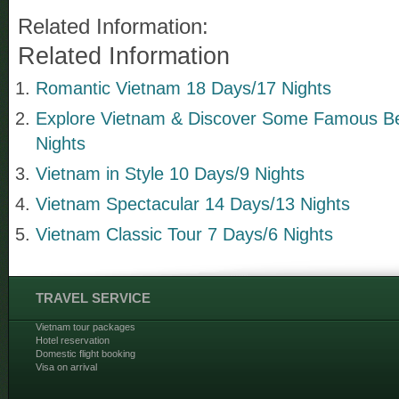
Related Information:
Related Information
Romantic Vietnam 18 Days/17 Nights
Explore Vietnam & Discover Some Famous B
Nights
Vietnam in Style 10 Days/9 Nights
Vietnam Spectacular 14 Days/13 Nights
Vietnam Classic Tour 7 Days/6 Nights
TRAVEL SERVICE
Vietnam tour packages
Hotel reservation
Domestic flight booking
Visa on arrival