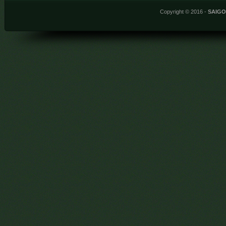
Copyright © 2016 -
SAIG