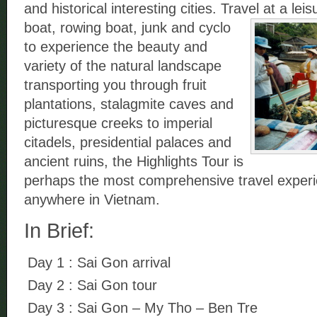
and historical interesting cities. Travel at a lei
boat,
rowing boat, junk and cyclo
to experience the beauty and
variety of the natural landscape
transporting you through fruit
plantations, stalagmite caves and
picturesque creeks to imperial
citadels, presidential palaces and
ancient ruins, the Highlights Tour is
perhaps the most comprehensive travel experi
anywhere in Vietnam.
In Brief:
Day 1 : Sai Gon arrival
Day 2 : Sai Gon tour
Day 3 : Sai Gon – My Tho – Ben Tre