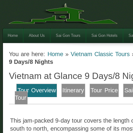
Home
About Us
Sai Gon Tours
Sai Gon Hotels
Sa
You are here:
Home
»
Vietnam Classic Tours
9 Days/8 Nights
Vietnam at Glance 9 Days/8 Ni
Tour Overview
Itinerary
Tour Price
Sa
Tour
This jam-packed 9-day tour covers the length 
south to north, encompassing some of its most