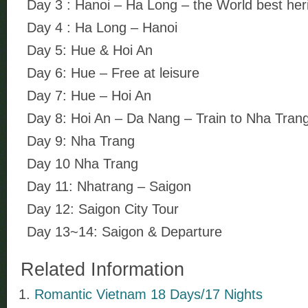
Day 3 : Hanoi – Ha Long – the World best her
Day 4 : Ha Long – Hanoi
Day 5: Hue & Hoi An
Day 6: Hue – Free at leisure
Day 7: Hue – Hoi An
Day 8: Hoi An – Da Nang – Train to Nha Tran
Day 9: Nha Trang
Day 10 Nha Trang
Day 11: Nhatrang – Saigon
Day 12: Saigon City Tour
Day 13~14: Saigon & Departure
Related Information
Romantic Vietnam 18 Days/17 Nights