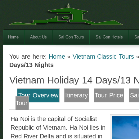
Home
About Us
Sai Gon Tours
Sai Gon Hotels
Sa
You are here:
Home
»
Vietnam Classic Tours
Days/13 Nights
Vietnam Holiday 14 Days/13 N
Tour Overview
Itinerary
Tour Price
Sa
Tour
Ha Noi is the capital of Socialist
Republic of Vietnam. Ha Noi lies in
Red River Delta and is situated in