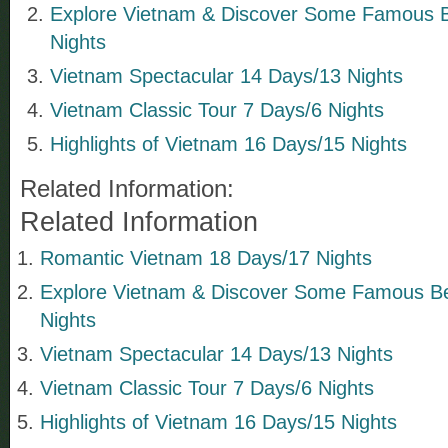
Explore Vietnam & Discover Some Famous 
Nights
Vietnam Spectacular 14 Days/13 Nights
Vietnam Classic Tour 7 Days/6 Nights
Highlights of Vietnam 16 Days/15 Nights
Related Information:
Related Information
Romantic Vietnam 18 Days/17 Nights
Explore Vietnam & Discover Some Famous B
Nights
Vietnam Spectacular 14 Days/13 Nights
Vietnam Classic Tour 7 Days/6 Nights
Highlights of Vietnam 16 Days/15 Nights