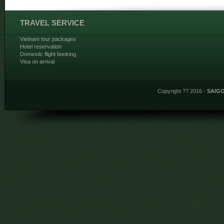
TRAVEL SERVICE
Vietnam tour packages
Hotel reservation
Domestic flight booking
Visa on arrival
Copyright ?? 2016 -
SAIG