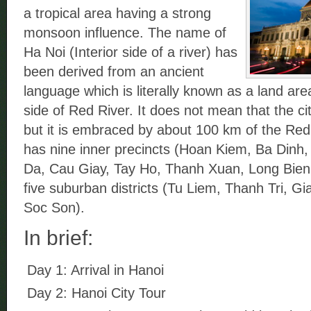
a tropical area having a strong
monsoon influence. The name of
Ha Noi (Interior side of a river) has
been derived from an ancient
language which is literally known as a land area
side of Red River. It does not mean that the city
but it is embraced by about 100 km of the Red
has nine inner precincts (Hoan Kiem, Ba Dinh
Da, Cau Giay, Tay Ho, Thanh Xuan, Long Bien
five suburban districts (Tu Liem, Thanh Tri, 
Soc Son).
In brief:
Day 1: Arrival in Hanoi
Day 2: Hanoi City Tour