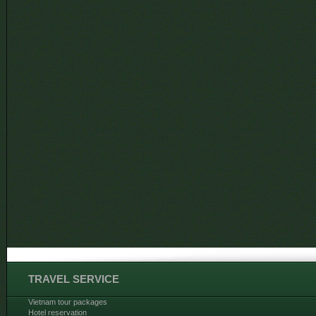
TRAVEL SERVICE
Vietnam tour packages
Hotel reservation