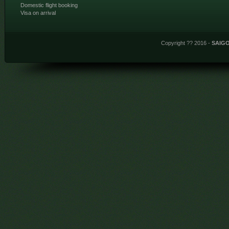
Domestic flight booking
Visa on arrival
Copyright ?? 2016 -
SAIG