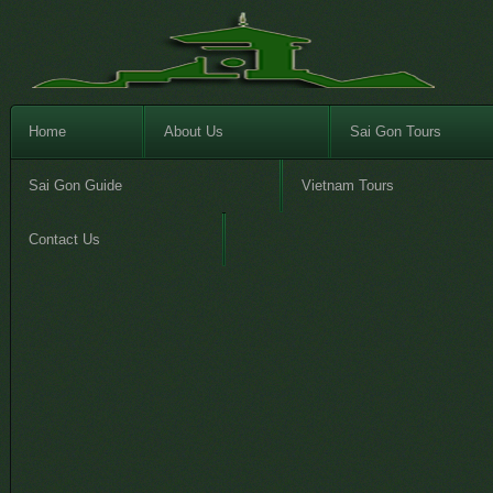
Home
About Us
Sai Gon Tours
Sai Gon Guide
Vietnam Tours
Contact Us