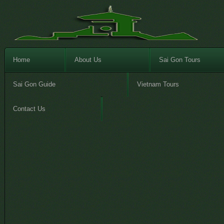
Home
About Us
Sai Gon Tours
Sai Gon Guide
Vietnam Tours
Contact Us