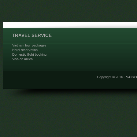
TRAVEL SERVICE
Vietnam tour packages
Hotel reservation
Domestic flight booking
Visa on arrival
Copyright © 2016 -
SAIG