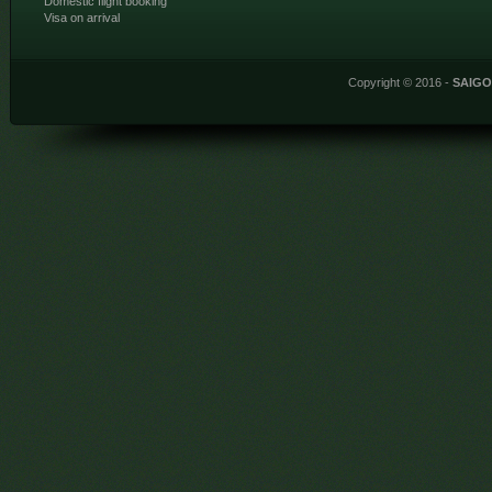
Domestic flight booking
Visa on arrival
Copyright © 2016 -
SAIG