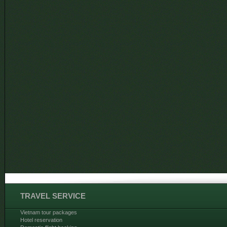
TRAVEL SERVICE
Vietnam tour packages
Hotel reservation