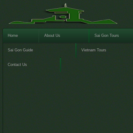
Home
About Us
Sai Gon Tours
Sai Gon Guide
Vietnam Tours
Contact Us