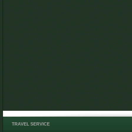
TRAVEL SERVICE