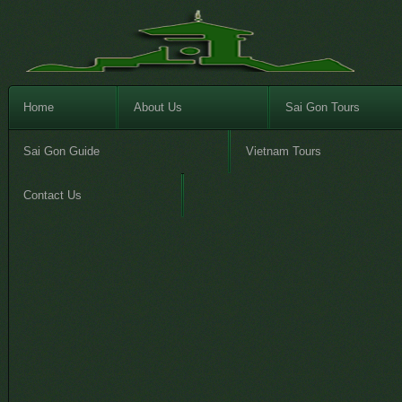
Home
About Us
Sai Gon Tours
Sai Gon Guide
Vietnam Tours
Contact Us