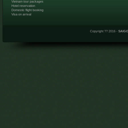
Vietnam tour packages
Hotel reservation
Domestic flight booking
Visa on arrival
Copyright ?? 2016 -
SAIG