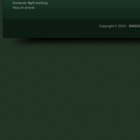
Domestic flight booking
Visa on arrival
Copyright © 2016 -
SAIG