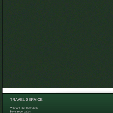
TRAVEL SERVICE
Vietnam tour packages
Hotel reservation