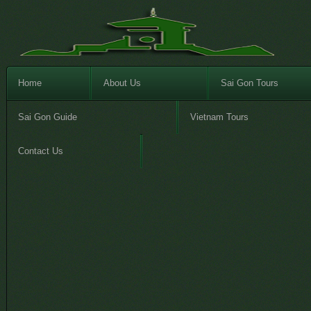
Home
About Us
Sai Gon Tours
Sai Gon Guide
Vietnam Tours
Contact Us