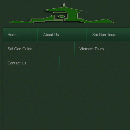
Home
About Us
Sai Gon Tours
Sai Gon Guide
Vietnam Tours
Contact Us