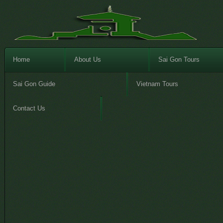
Home
About Us
Sai Gon Tours
Sai Gon Guide
Vietnam Tours
Contact Us