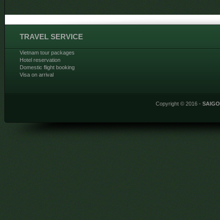
TRAVEL SERVICE
Vietnam tour packages
Hotel reservation
Domestic flight booking
Visa on arrival
Copyright © 2016 -
SAIG