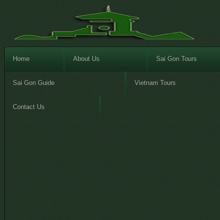
Home
About Us
Sai Gon Tours
Sai Gon Guide
Vietnam Tours
Contact Us