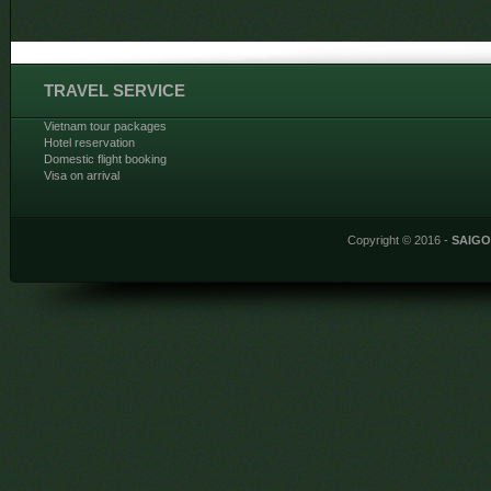
TRAVEL SERVICE
Vietnam tour packages
Hotel reservation
Domestic flight booking
Visa on arrival
Copyright © 2016 -
SAIG