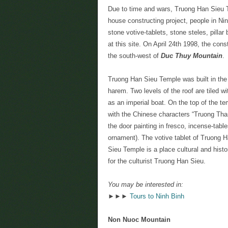
Due to time and wars, Truong Han Sieu T
house constructing project, people in N
stone votive-tablets, stone steles, pill
at this site. On April 24th 1998, the con
the south-west of
Duc Thuy Mountain
.
Truong Han Sieu Temple was built in the “
harem. Two levels of the roof are tiled 
as an imperial boat. On the top of the t
with the Chinese characters “Truong Tha
the door painting in fresco, incense-tabl
ornament). The votive tablet of Truong Ha
Sieu Temple is a place cultural and hist
for the culturist Truong Han Sieu.
You may be interested in:
►►►
Tours to Ninh Binh
Non Nuoc Mountain