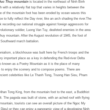
 Duc Thuy mountain
is located in the northeast of Ninh Binh
with a relatively flat top that varies in heights between the
ide of the mountain foot has been eroded by ocean waves this
e to fully reflect the Day river, like an arch shading the river.The
 recording our national struggle against foreign aggressors for
olutionary soldier, Luong Van Tuy, deafeted enemies in the area
Thuy mountain. After the August revolution of 1945, the foot of
f Southward march battalion.
onialism, a blockhouse was built here by French troops and the
 important place as a key in defending the Red-river Delta
so known as a Poetry Mountain as it is the place of many
e to enjoy the scenery and to compose poems. There are
ncient celebrities like Le Thanh Tong, Truong Han Sieu, Pham
 Nhan Tong King, from the mountain foot to the east, a Buddhist
 The pagoda was built of stone, with an ached roof with flying
ountain, tourists can see an overall picture of the Ngoc My
Dieu) or they can enjoy a panoramic view of a developing Ninh