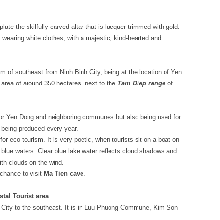
late the skilfully carved altar that is lacquer trimmed with gold.
te wearing white clothes, with a majestic, kind-hearted and
 of southeast from Ninh Binh City, being at the location of Yen
rea of around 350 hectares, next to the
Tam Diep range
of
k for Yen Dong and neighboring communes but also being used for
h being produced every year.
or eco-tourism. It is very poetic, when tourists sit on a boat on
 blue waters. Clear blue lake water reflects cloud shadows and
with clouds on the wind.
 chance to visit
Ma Tien cave
.
tal Tourist area
City to the southeast. It is in Luu Phuong Commune, Kim Son