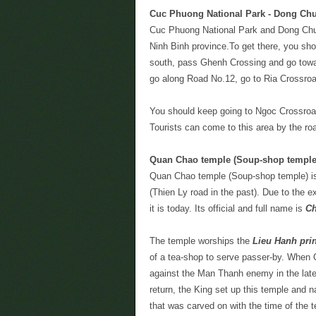
Cuc Phuong National Park - Dong Chu
Cuc Phuong National Park and Dong Chuo
Ninh Binh province.To get there, you sho
south, pass Ghenh Crossing and go tow
go along Road No.12, go to Ria Crossroa
You should keep going to Ngoc Crossroad 
Tourists can come to this area by the ro
Quan Chao temple (Soup-shop temple
Quan Chao temple (Soup-shop temple) i
(Thien Ly road in the past). Due to the e
it is today. Its official and full name is
Ch
The temple worships the
Lieu Hanh pri
of a tea-shop to serve passer-by. When Q
against the Man Thanh enemy in the late
return, the King set up this temple and
that was carved on with the time of the 