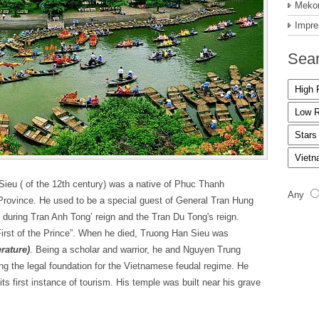
Mekon
Impre
Sear
Sieu ( of the 12th century) was a native of Phuc Thanh
Any
rovince. He used to be a special guest of General Tran Hung
s during Tran Anh Tong’ reign and the Tran Du Tong's reign.
“First of the Prince”. When he died, Truong Han Sieu was
rature)
. Being a scholar and warrior, he and Nguyen Trung
 the legal foundation for the Vietnamese feudal regime. He
its first instance of tourism. His temple was built near his grave