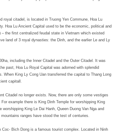
led royal citadel, is located in Truong Yen Commune, Hoa Lu
ity. Hoa Lu Ancient Capital used to be the economic, political and
) – the first centralized feudal state in Vietnam which existed
ive land of 3 royal dynasties: the Dinh, and the earlier Le and Ly
0ha, including the Inner Citadel and the Outer Citadel. It was
the past, Hoa Lu Royal Capital was adorned with splendid
s. When King Ly Cong Uan transferred the capital to Thang Long
ient capitall.
nt Citadel no longer exists. Now, there are only some vestiges
. For example there is King Dinh Temple for worshipping King
le worshipping King Le Dai Hanh, Queen Duong Van Nga and
e mountains ranges have stood the test of centuries.
 Coc- Bich Dong is a famous tourist complex. Located in Ninh