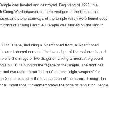
emple was leveled and destroyed. Beginning of 1993, in a
inh Giang Ward discovered some vestiges of the temple like
ar bases and stone stairways of the temple which were buried deep
struction of Truong Han Sieu Temple was started on the land in
Dinh” shape, including a 3-partitioned front, a 2-partitioned
with sword-shaped corners. The two edges of the roof are shaped
emple is the image of two dragons flanking a moon. A big board
ng Phu Tu” is hung on the façade of the temple. The front has
es and two racks to put “bat buu” (means “eight weapons” for
n Sieu is placed in the final partition of the harem. Truong Han
orical importance, it commemorates the pride of Ninh Binh People