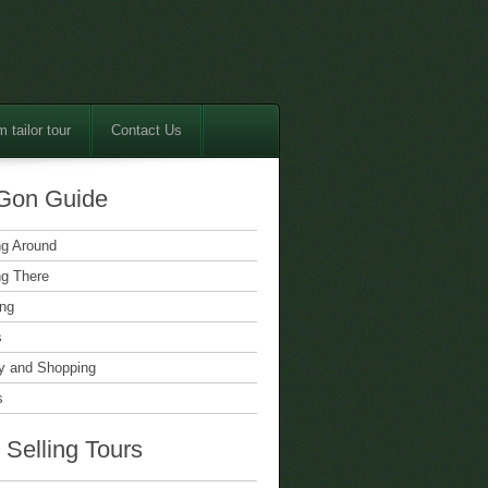
 tailor tour
Contact Us
Gon Guide
ng Around
ng There
ing
s
 and Shopping
s
 Selling Tours