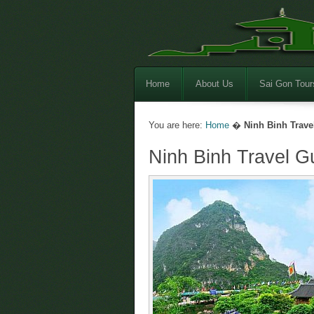
Home
About Us
Sai Gon Tour
You are here:
Home
�
Ninh Binh Trave
Ninh Binh Travel G