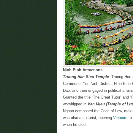
Ninh Binh Attractions
Truong Han Sieu Temple
: Truong Han 
Commune, Yen Ninh District, Ninh Binh P
Dao, and then engaged in political affair
Granted the title “The Great Tutor” and 
worshipped in
Van Mieu (Temple of Lite
Ngoan composed the Code of Law, making
was also a culturist, opening
Vietnam
to 
when he died.