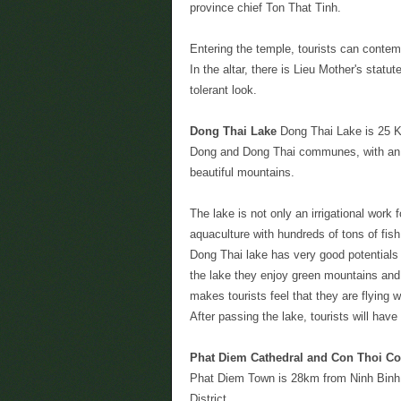
province chief Ton That Tinh.
Entering the temple, tourists can contemp
In the altar, there is Lieu Mother's statu
tolerant look.
Dong Thai Lake
Dong Thai Lake is 25 Km
Dong and Dong Thai communes, with an a
beautiful mountains.
The lake is not only an irrigational wor
aquaculture with hundreds of tons of fis
Dong Thai lake has very good potentials f
the lake they enjoy green mountains and
makes tourists feel that they are flying 
After passing the lake, tourists will have
Phat Diem Cathedral and Con Thoi Cos
Phat Diem Town is 28km from Ninh Binh 
District.