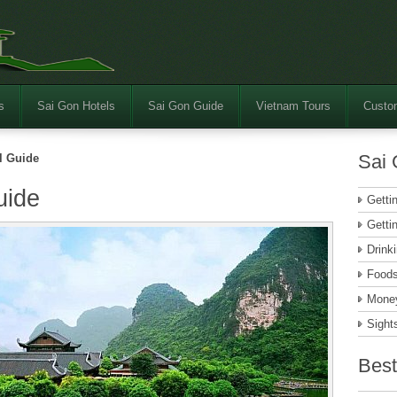
s
Sai Gon Hotels
Sai Gon Guide
Vietnam Tours
Custom
Sai 
l Guide
uide
Getti
Getti
Drink
Food
Money
Sight
Best