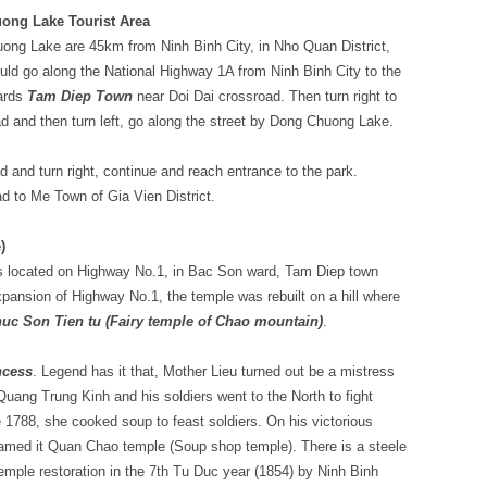
ong Lake Tourist Area
ng Lake are 45km from Ninh Binh City, in Nho Quan District,
uld go along the National Highway 1A from Ninh Binh City to the
ards
Tam Diep Town
near Doi Dai crossroad. Then turn right to
d and then turn left, go along the street by Dong Chuong Lake.
and turn right, continue and reach entrance to the park.
ad to Me Town of Gia Vien District.
)
s located on Highway No.1, in Bac Son ward, Tam Diep town
xpansion of Highway No.1, the temple was rebuilt on a hill where
uc Son Tien tu (Fairy temple of Chao mountain)
.
ncess
. Legend has it that, Mother Lieu turned out be a mistress
uang Trung Kinh and his soldiers went to the North to fight
 1788, she cooked soup to feast soldiers. On his victorious
 named it Quan Chao temple (Soup shop temple). There is a steele
temple restoration in the 7th Tu Duc year (1854) by Ninh Binh