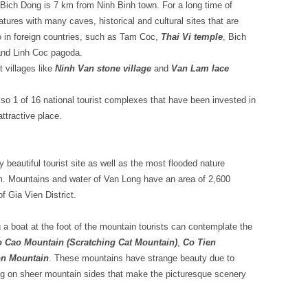
ich Dong is 7 km from Ninh Binh town. For a long time of
eatures with many caves, historical and cultural sites that are
o in foreign countries, such as Tam Coc,
Thai Vi temple
, Bich
and Linh Coc pagoda.
t villages like
Ninh Van stone village
and
Van Lam lace
so 1 of 16 national tourist complexes that have been invested in
attractive place.
 beautiful tourist site as well as the most flooded nature
am. Mountains and water of Van Long have an area of 2,600
f Gia Vien District.
 a boat at the foot of the mountain tourists can contemplate the
 Cao Mountain (Scratching Cat Mountain)
,
Co Tien
n Mountain
. These mountains have strange beauty due to
g on sheer mountain sides that make the picturesque scenery