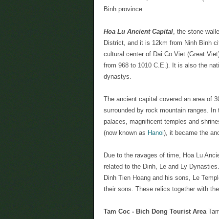
Binh province.
Hoa Lu Ancient Capital
, the stone-wal
District, and it is 12km from Ninh Binh c
cultural center of Dai Co Viet (Great Viet
from 968 to 1010 C.E.). It is also the nat
dynastys.
The ancient capital covered an area of 30
surrounded by rock mountain ranges. In 
palaces, magnificent temples and shrine
(now known as
Hanoi
), it became the anc
Due to the ravages of time, Hoa Lu Ancie
related to the Dinh, Le and Ly Dynasties
Dinh Tien Hoang and his sons, Le Temp
their sons. These relics together with th
Tam Coc - Bich Dong Tourist Area
Tam