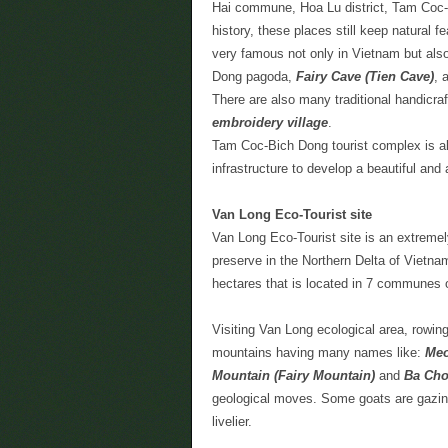
Hai commune, Hoa Lu district, Tam Coc-B
history, these places still keep natural f
very famous not only in Vietnam but als
Dong pagoda,
Fairy Cave (Tien Cave)
, 
There are also many traditional handicraf
embroidery village
.
Tam Coc-Bich Dong tourist complex is al
infrastructure to develop a beautiful and 
Van Long Eco-Tourist site
Van Long Eco-Tourist site is an extremely
preserve in the Northern Delta of Vietn
hectares that is located in 7 communes o
Visiting Van Long ecological area, rowing
mountains having many names like:
Meo
Mountain (Fairy Mountain)
and
Ba Cho
geological moves. Some goats are gazin
livelier.