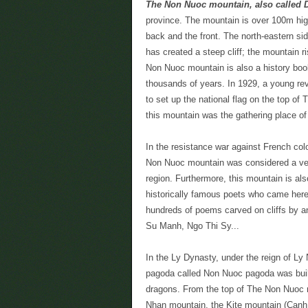
The Non Nuoc mountain, also called
province. The mountain is over 100m high 
back and the front. The north-eastern s
has created a steep cliff; the mountain ris
Non Nuoc mountain is also a history book
thousands of years. In 1929, a young rev
to set up the national flag on the top of 
this mountain was the gathering place o
In the resistance war against French col
Non Nuoc mountain was considered a very
region. Furthermore, this mountain is al
historically famous poets who came her
hundreds of poems carved on cliffs by a
Su Manh, Ngo Thi Sy...
In the Ly Dynasty, under the reign of Ly
pagoda called Non Nuoc pagoda was built.
dragons. From the top of The Non Nuoc m
Nhan mountain, the Kite mountain (Canh 