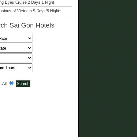
g Eyes Cruise 2 Days 1 Night
ssions of Vietnam 9 Days/8 Nights
ch Sai Gon Hotels
All