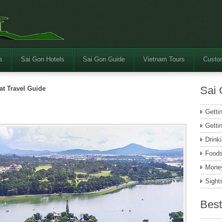
s
Sai Gon Hotels
Sai Gon Guide
Vietnam Tours
Custom
Sai 
at Travel Guide
Getti
Getti
Drink
Food
Money
Sight
Best