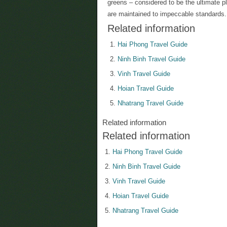
greens – considered to be the ultimate pl
are maintained to impeccable standards.
Related information
Hai Phong Travel Guide
Ninh Binh Travel Guide
Vinh Travel Guide
Hoian Travel Guide
Nhatrang Travel Guide
Related information
Related information
Hai Phong Travel Guide
Ninh Binh Travel Guide
Vinh Travel Guide
Hoian Travel Guide
Nhatrang Travel Guide