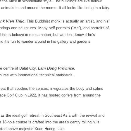
t in the Alice in Wonderland style. The buildings are like hollow
animals in and around the rooms. It all looks like being in a fairy
nk Vien Thuc
. This Buddhist monk is actually an artist, and his
aintings and sculptures. Many self portraits (“Me”), and portraits of
hists believe in reincarnation, but we don’t know if he’s
nd it’s fun to wander around in his gallery and gardens.
he centre of Dalat City,
Lam Dong Province
.
course with international technical standards.
treat that soothes the senses, invigorates the body and calms
ace Golf Club in 1922, it has hosted golfers from around the
s the ideal golf retreat in Southeast Asia with the revival and
8-hole course is crafted into the area's gently rolling hills,
seated above majestic Xuan Huong Lake.