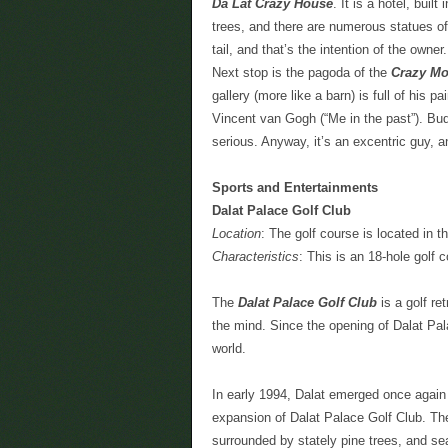
Da Lat Crazy House
. It is a hotel, buil
trees, and there are numerous statues of 
tail, and that’s the intention of the owner.
Next stop is the pagoda of the
Crazy Mo
gallery (more like a barn) is full of his p
Vincent van Gogh (“Me in the past”). Budd
serious. Anyway, it’s an excentric guy, a
Sports and Entertainments
Dalat Palace Golf Club
Location
: The golf course is located in t
Characteristics
: This is an 18-hole golf 
The
Dalat Palace Golf Club
is a golf re
the mind. Since the opening of Dalat Pal
world.
In early 1994, Dalat emerged once again a
expansion of Dalat Palace Golf Club. The 1
surrounded by stately pine trees, and 