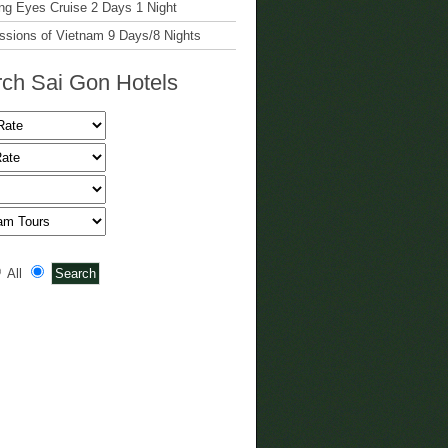
g Eyes Cruise 2 Days 1 Night
ssions of Vietnam 9 Days/8 Nights
ch Sai Gon Hotels
All