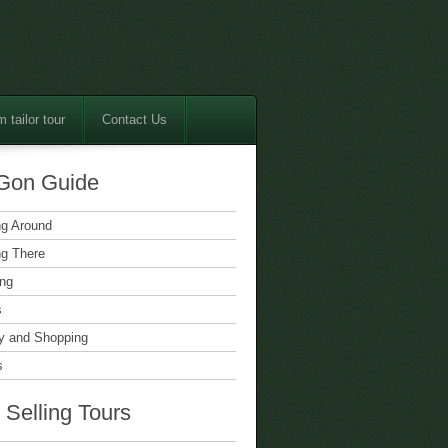
 tailor tour
Contact Us
Gon Guide
ng Around
ng There
ing
s
 and Shopping
s
 Selling Tours