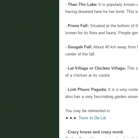
-
Than Tho Lake:
It is popularly known 
having drowned here for her lover. This
-
Prenn Fall:
Situated at the bottom of t
known for its flora and fauna. People gene
-
Gougah Fall:
About 40 km away from Dal
center of the fall.
-
Lat Village or Chicken Village:
This i
of a chicken at its centre.
-
Linh Phuoc Pagoda:
It is a very con
also has a very fascinating garden around
You may be interested in:
►►►
Tours to Da Lat
-
Crazy house and crazy monk