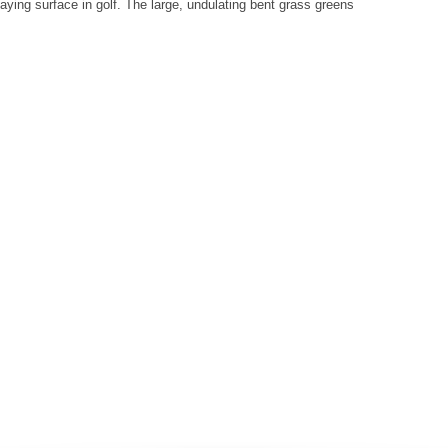
aying surface in golf. The large, undulating bent grass greens