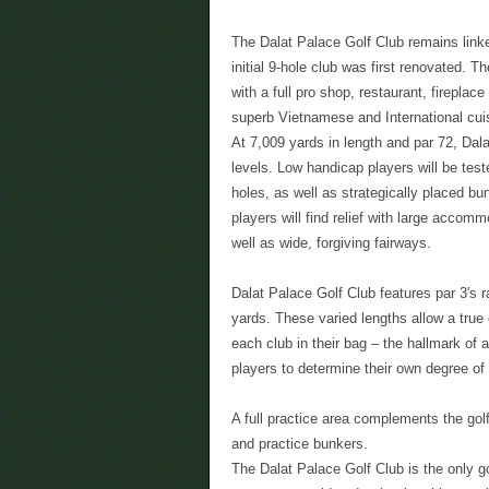
The Dalat Palace Golf Club remains linked
initial 9-hole club was first renovated. 
with a full pro shop, restaurant, firepla
superb Vietnamese and International cui
At 7,009 yards in length and par 72, Dala
levels. Low handicap players will be tes
holes, as well as strategically placed bu
players will find relief with large accom
well as wide, forgiving fairways.
Dalat Palace Golf Club features par 3′s r
yards. These varied lengths allow a true 
each club in their bag – the hallmark of 
players to determine their own degree of
A full practice area complements the golf
and practice bunkers.
The Dalat Palace Golf Club is the only g