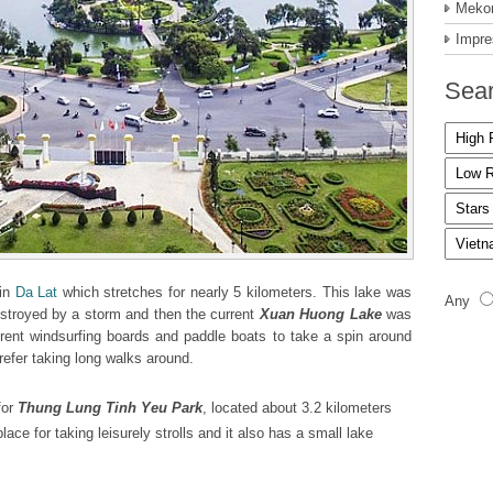
Mekon
Impre
Sear
 in
Da Lat
which stretches for nearly 5 kilometers. This lake was
Any
stroyed by a storm and then the current
Xuan Huong Lake
was
n rent windsurfing boards and paddle boats to take a spin around
refer taking long walks around.
for
Thung Lung Tinh Yeu Park
, located about 3.2 kilometers
ace for taking leisurely strolls and it also has a small lake