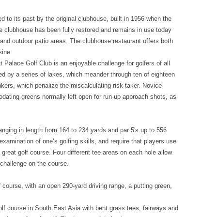
 to its past by the original clubhouse, built in 1956 when the
The clubhouse has been fully restored and remains in use today
ce and outdoor patio areas. The clubhouse restaurant offers both
sine.
t Palace Golf Club is an enjoyable challenge for golfers of all
ted by a series of lakes, which meander through ten of eighteen
nkers, which penalize the miscalculating risk-taker. Novice
modating greens normally left open for run-up approach shots, as
anging in length from 164 to 234 yards and par 5′s up to 556
examination of one’s golfing skills, and require that players use
a great golf course. Four different tee areas on each hole allow
 challenge on the course.
 course, with an open 290-yard driving range, a putting green,
olf course in South East Asia with bent grass tees, fairways and