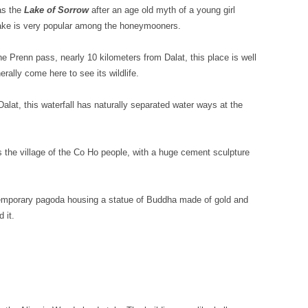
as the
Lake of Sorrow
after an age old myth of a young girl
 lake is very popular among the honeymooners.
he Prenn pass, nearly 10 kilometers from Dalat, this place is well
rally come here to see its wildlife.
at, this waterfall has naturally separated water ways at the
s the village of the Co Ho people, with a huge cement sculpture
temporary pagoda housing a statue of Buddha made of gold and
 it.