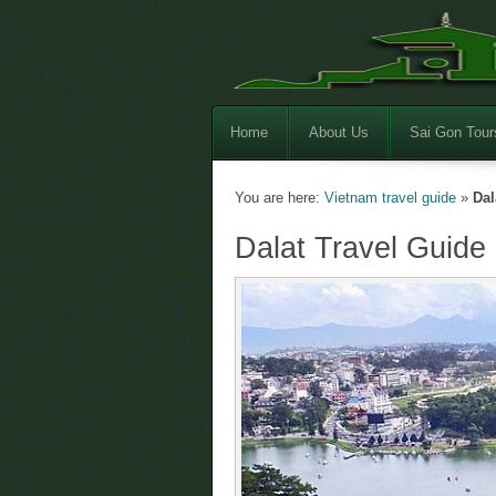
Home
About Us
Sai Gon Tour
You are here:
Vietnam travel guide
»
Dal
Dalat Travel Guide