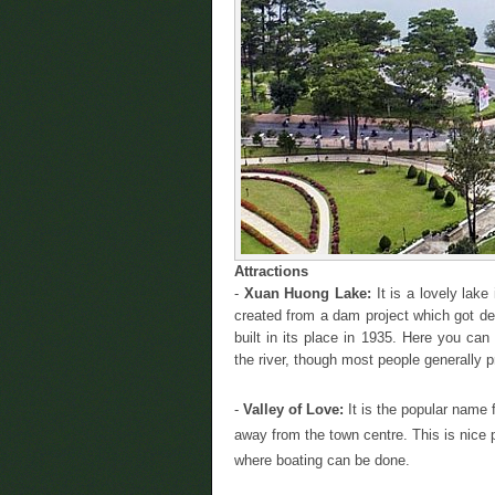
Attractions
-
Xuan Huong Lake:
It is a lovely lake
created from a dam project which got de
built in its place in 1935. Here you ca
the river, though most people generally p
-
Valley of Love:
It is the popular name 
away from the town centre. This is nice pl
where boating can be done.