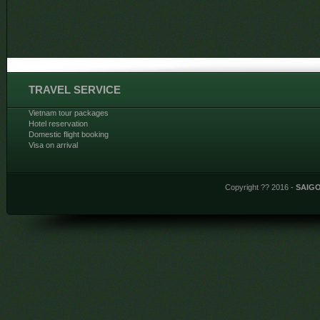
TRAVEL SERVICE
Vietnam tour packages
Hotel reservation
Domestic flight booking
Visa on arrival
Copyright ?? 2016 -
SAIG