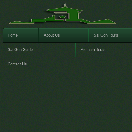
Home
About Us
Sai Gon Tours
Sai Gon Guide
Vietnam Tours
Contact Us