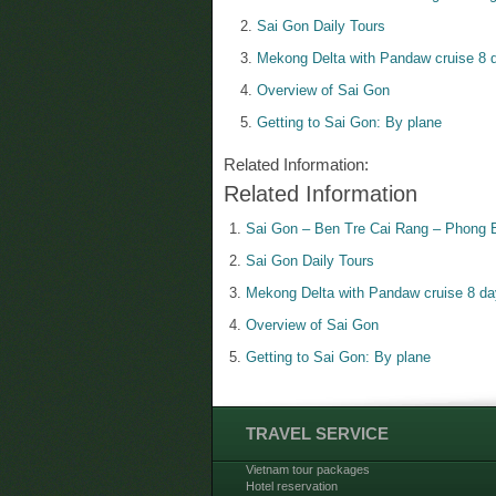
Sai Gon Daily Tours
Mekong Delta with Pandaw cruise 8 d
Overview of Sai Gon
Getting to Sai Gon: By plane
Related Information:
Related Information
Sai Gon – Ben Tre Cai Rang – Phong 
Sai Gon Daily Tours
Mekong Delta with Pandaw cruise 8 da
Overview of Sai Gon
Getting to Sai Gon: By plane
TRAVEL SERVICE
Vietnam tour packages
Hotel reservation