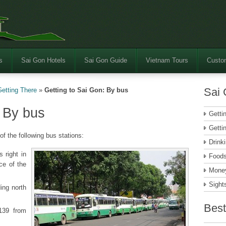
s
Sai Gon Hotels
Sai Gon Guide
Vietnam Tours
Custom
Sai 
Getting There
»
Getting to Sai Gon: By bus
: By bus
Getti
Getti
of the following bus stations:
Drink
 right in
Food
ce of the
Money
Sight
ng north
Best
139 from