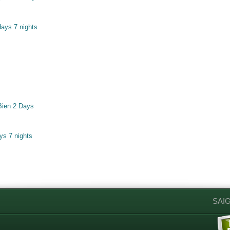
ays 7 nights
Bien 2 Days
ys 7 nights
SAI