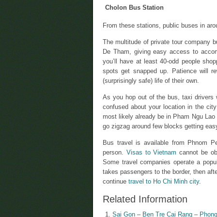
Cholon Bus Station
From these stations, public buses in aro
The multitude of private tour company 
De Tham, giving easy access to accom
you’ll have at least 40-odd people sho
spots get snapped up. Patience will r
(surprisingly safe) life of their own.
As you hop out of the bus, taxi drivers
confused about your location in the city 
most likely already be in Pham Ngu Lao an
go zigzag around few blocks getting ea
Bus travel is available from Phnom Pe
person.
Visas to Vietnam
cannot be obt
Some travel companies operate a popul
takes passengers to the border, then af
continue
travel to Ho Chi Minh city
.
Related Information
Sai Gon – Ben Tre Cai Rang – Phong