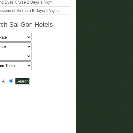
g Eyes Cruise 2 Days 1 Night
ssions of Vietnam 9 Days/8 Nights
ch Sai Gon Hotels
All