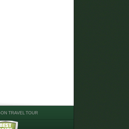
GON TRAVEL TOUR