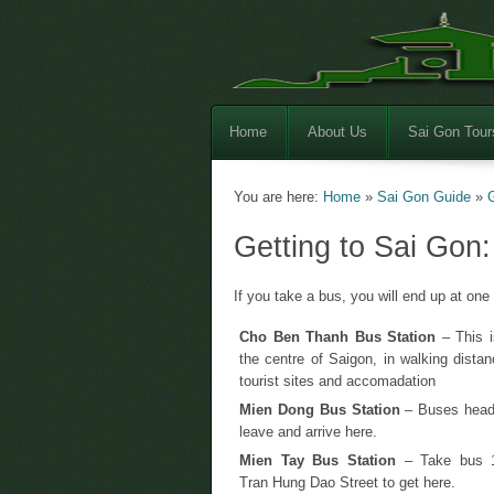
Home
About Us
Sai Gon Tour
You are here:
Home
»
Sai Gon Guide
»
Getting to Sai Gon
If you take a bus, you will end up at one 
Cho Ben Thanh Bus Station
– This is
the centre of Saigon, in walking distan
tourist sites and accomadation
Mien Dong Bus Station
– Buses headi
leave and arrive here.
Mien Tay Bus Station
– Take bus 
Tran Hung Dao Street to get here.