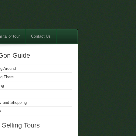
 tailor tour
Contact Us
Gon Guide
ng Around
ng There
ing
s
 and Shopping
s
 Selling Tours