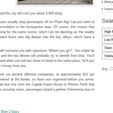
Mekon
Impre
und the city will cost you about 3,000 dong.
Sear
buses usually drop passengers off on Pham Ngu Lao just west of
modation in the backpacker area. Of course, this means that
pping for the same rooms, which can be daunting as the nearby
eward those who dig deeper into the tiny alleys, which have a
 will surround you with questions “Where you go?”. You might be
and the taxi drivers will probably try to benefit from that. You’ll
d when you tell taxi driver to head to the same place, he’ll just
sy money from you.
Any
nh via several different companies, at approximately $12 per
ained at the border, so have one organised before you arrive.
ar bus line from the Capital Guest House in Phnom Penh that
ter securing visas, passengers board a partner Vietnamese bus to
 Bien 2 Days