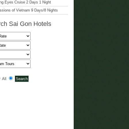
g Eyes Cruise 2 Days 1 Night
ssions of Vietnam 9 Days/8 Nights
ch Sai Gon Hotels
All