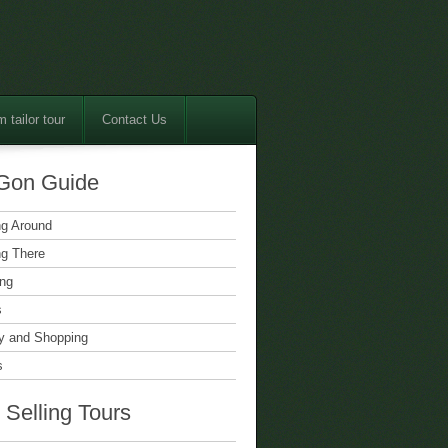
 tailor tour
Contact Us
Gon Guide
ng Around
ng There
ing
s
 and Shopping
s
 Selling Tours