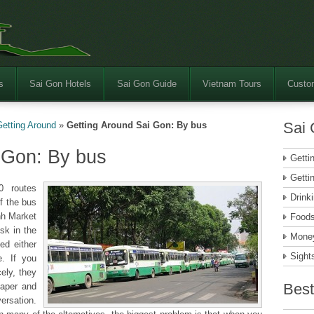
s
Sai Gon Hotels
Sai Gon Guide
Vietnam Tours
Custom
Sai 
Getting Around
»
Getting Around Sai Gon: By bus
 Gon: By bus
Getti
Getti
0 routes
Drink
f the bus
nh Market
Food
esk in the
Money
ed either
Sight
e. If you
ely, they
Best
paper and
ersation.