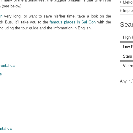
 many of the alternatives, the biggest problem is that when you
Mekon
 (see below).
Impre
on
very long, or want to save his/her time, take a look on the
ok Bus. It’ll take you to the
famous places in Sai Gon
with the
Sear
cluding the tour guide and the information in English.
rental car
e
Any
ntal car