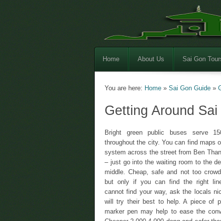
Home
About Us
Sai Gon Tour
You are here:
Home
»
Sai Gon Guide
»
Getting Around Sai
Bright green public buses serve 15
throughout the city. You can find maps o
system across the street from Ben Tha
– just go into the waiting room to the d
middle. Cheap, safe and not too crowd
but only if you can find the right lin
cannot find your way, ask the locals nic
will try their best to help. A piece of 
marker pen may help to ease the conv