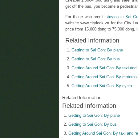
Cheaper 2,000-4,000 dong and safer than
get off the bus, you become a pedestrian
For those who aren’t
staying in Sai G
website www.citylook.vn for the City Lo
price from 15,000 dong to 75,000 dong, in
Related Information
Getting to Sai Gon: By plane
Getting to Sai Gon: By bus
Getting Around Sai Gon: By taxi and 
Getting Around Sai Gon: By motorbik
Getting Around Sai Gon: By cyclo
Related Information:
Related Information
Getting to Sai Gon: By plane
Getting to Sai Gon: By bus
Getting Around Sai Gon: By taxi and re