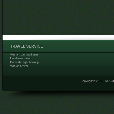
TRAVEL SERVICE
Vietnam tour packages
Hotel reservation
Domestic flight booking
Visa on arrival
Copyright © 2016 -
SAIG