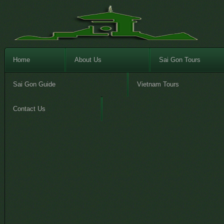
Home
About Us
Sai Gon Tours
Sai Gon Guide
Vietnam Tours
Contact Us