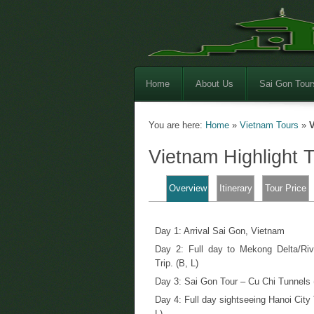
Home
About Us
Sai Gon Tour
You are here:
Home
»
Vietnam Tours
»
V
Vietnam Highlight 
Overview
Itinerary
Tour Price
Day 1: Arrival Sai Gon, Vietnam
Day 2: Full day to Mekong Delta/Riv
Trip. (B, L)
Day 3: Sai Gon Tour – Cu Chi Tunnels 
Day 4: Full day sightseeing Hanoi City 
L)