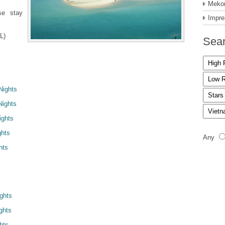
Mekon
se stay
Impre
L)
Sear
Nights
Nights
ights
ghts
Any
hts
ights
ghts
hts