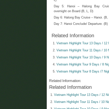
Day 5: Hanoi – Halong Bay Crui
overnight on Board (B, L, D)
Day 6: Halong Bay Cruise – Hanoi. (B, 
Day 7: Hanoi Conclude/ Departure. (B)
Related Information
Vietnam Highlight Tour 13 Days / 12 
Vietnam Highlight Tour 11 Days / 10 
Vietnam Highlight Tour 10 Days / 9 N
Vietnam Highlight Tour 9 Days / 8 Ni
Vietnam Highlight Tour 8 Days /7 Nig
Related Information:
Related Information
Vietnam Highlight Tour 13 Days / 12 N
Vietnam Highlight Tour 11 Days / 10 Ni
Vietnam Highlight Tour 10 Days / 9 Nig