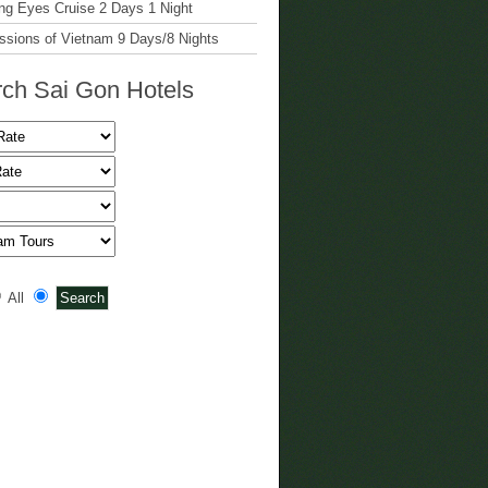
g Eyes Cruise 2 Days 1 Night
ssions of Vietnam 9 Days/8 Nights
ch Sai Gon Hotels
All