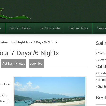
s
Sai Gon Hotels
Sai Gon Guide
Vietnam Tours
Custom
Sai 
ietnam Highlight Tour 7 Days /6 Nights
Tour 7 Days /6 Nights
Getti
Getti
Viet Nam Photos
Book Tour
Drink
Food
Money
er Boat
Sight
(B, L)
Best
Tour (B,