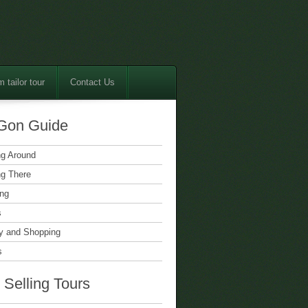
 tailor tour
Contact Us
Gon Guide
ng Around
ng There
ing
s
 and Shopping
s
 Selling Tours