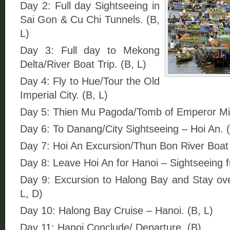
Day 2: Full day Sightseeing in
Sai Gon & Cu Chi Tunnels. (B,
L)
Day 3: Full day to Mekong
Delta/River Boat Trip. (B, L)
Day 4: Fly to Hue/Tour the Old
Imperial City. (B, L)
Day 5: Thien Mu Pagoda/Tomb of Emperor Mi
Day 6: To Danang/City Sightseeing – Hoi An. (
Day 7: Hoi An Excursion/Thun Bon River Boat T
Day 8: Leave Hoi An for Hanoi – Sightseeing fu
Day 9: Excursion to Halong Bay and Stay ove
L, D)
Day 10: Halong Bay Cruise – Hanoi. (B, L)
Day 11: Hanoi Conclude/ Departure. (B)