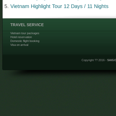
Vietnam Highlight Tour 12 Days / 11 Nights
TRAVEL SERVICE
Vietnam tour packages
Hotel reservation
Domestic flight booking
Visa on arrival
Copyright ?? 2016 -
SAIG