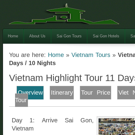
Home
About Us
Sai Gon Tours
Sai Gon Hotels
Sa
You are here:
Home
»
Vietnam Tours
»
Vietn
Days / 10 Nights
Vietnam Highlight Tour 11 Day
Overview
Itinerary
Tour Price
Viet 
Tour
Day 1: Arrive Sai Gon,
Vietnam