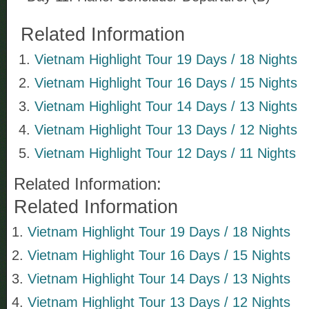
Related Information
Vietnam Highlight Tour 19 Days / 18 Nights
Vietnam Highlight Tour 16 Days / 15 Nights
Vietnam Highlight Tour 14 Days / 13 Nights
Vietnam Highlight Tour 13 Days / 12 Nights
Vietnam Highlight Tour 12 Days / 11 Nights
Related Information:
Related Information
Vietnam Highlight Tour 19 Days / 18 Nights
Vietnam Highlight Tour 16 Days / 15 Nights
Vietnam Highlight Tour 14 Days / 13 Nights
Vietnam Highlight Tour 13 Days / 12 Nights