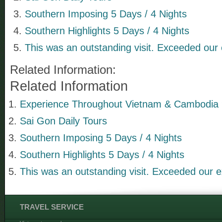
Southern Imposing 5 Days / 4 Nights
Southern Highlights 5 Days / 4 Nights
This was an outstanding visit. Exceeded our 
Related Information:
Related Information
Experience Throughout Vietnam & Cambodia 9
Sai Gon Daily Tours
Southern Imposing 5 Days / 4 Nights
Southern Highlights 5 Days / 4 Nights
This was an outstanding visit. Exceeded our e
TRAVEL SERVICE