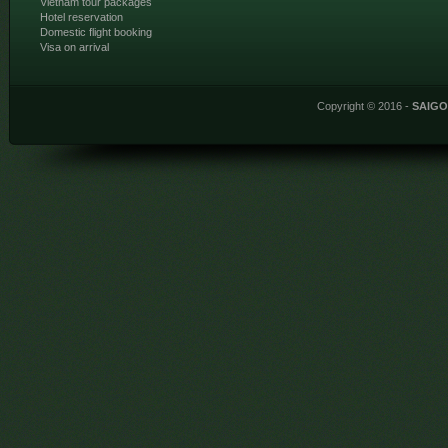
Vietnam tour packages
Hotel reservation
Domestic flight booking
Visa on arrival
Copyright © 2016 -
SAIG