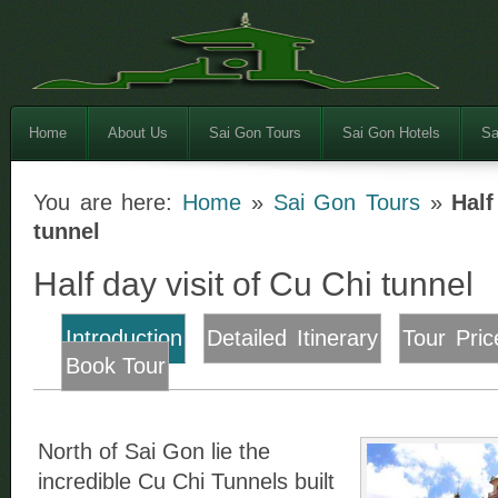
Home
About Us
Sai Gon Tours
Sai Gon Hotels
Sa
You are here:
Home
»
Sai Gon Tours
»
Half
tunnel
Half day visit of Cu Chi tunnel
Introduction
Detailed Itinerary
Tour Pric
Book Tour
North of Sai Gon lie the
incredible Cu Chi Tunnels built