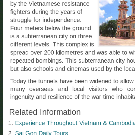
by the Vietnamese resistance
fighters during the years of
struggle for independence.
Four meters below the ground
is a subterranean city on three
different levels. This complex is
spread over 200 kilometres and was able to wi
repeated bombings. This subterranean city hou
but also schools and cinemas used by the loc
Today the tunnels have been widened to allow 
many overseas and local visitors who co
ingenuity and resilience of the war time inhabit
Related Information
Experience Throughout Vietnam & Cambodia 
Sai Gon Daily Tours