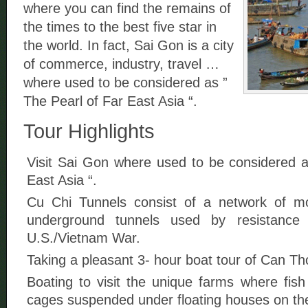
where you can find the remains of
the times to the best five star in
the world. In fact, Sai Gon is a city
of commerce, industry, travel …
where used to be considered as ”
The Pearl of Far East Asia “.
Tour Highlights
Visit Sai Gon where used to be considered a
East Asia “.
Cu Chi Tunnels consist of a network of 
underground tunnels used by resistance 
U.S./Vietnam War.
Taking a pleasant 3- hour boat tour of Can Th
Boating to visit the unique farms where fis
cages suspended under floating houses on the