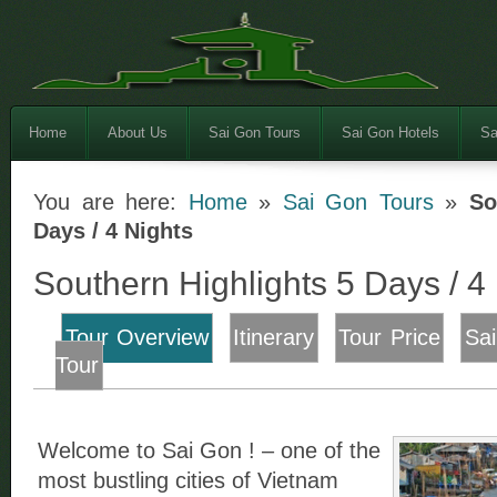
Home
About Us
Sai Gon Tours
Sai Gon Hotels
Sa
You are here:
Home
»
Sai Gon Tours
»
So
Days / 4 Nights
Southern Highlights 5 Days / 4
Tour Overview
Itinerary
Tour Price
Sa
Tour
Welcome to Sai Gon ! – one of the
most bustling cities of Vietnam