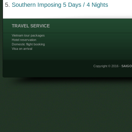
Southern Imposing 5 Days / 4 Nights
TRAVEL SERVICE
Vietnam tour packages
Hotel reservation
Domestic flight booking
Visa on arrival
Copyright © 2016 -
SAIG