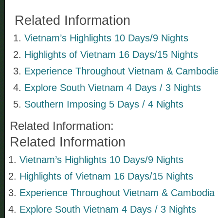
Related Information
Vietnam’s Highlights 10 Days/9 Nights
Highlights of Vietnam 16 Days/15 Nights
Experience Throughout Vietnam & Cambodia 
Explore South Vietnam 4 Days / 3 Nights
Southern Imposing 5 Days / 4 Nights
Related Information:
Related Information
Vietnam’s Highlights 10 Days/9 Nights
Highlights of Vietnam 16 Days/15 Nights
Experience Throughout Vietnam & Cambodia 9
Explore South Vietnam 4 Days / 3 Nights