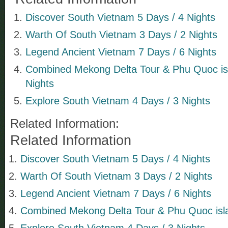
Discover South Vietnam 5 Days / 4 Nights
Warth Of South Vietnam 3 Days / 2 Nights
Legend Ancient Vietnam 7 Days / 6 Nights
Combined Mekong Delta Tour & Phu Quoc isl
Nights
Explore South Vietnam 4 Days / 3 Nights
Related Information:
Related Information
Discover South Vietnam 5 Days / 4 Nights
Warth Of South Vietnam 3 Days / 2 Nights
Legend Ancient Vietnam 7 Days / 6 Nights
Combined Mekong Delta Tour & Phu Quoc isla
Explore South Vietnam 4 Days / 3 Nights