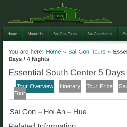
Home
About Us
Sai Gon Tours
Sai Gon Hotels
Sa
You are here:
Home
»
Sai Gon Tours
»
Esse
Days / 4 Nights
Essential South Center 5 Days 
Tour Overview
Itinerary
Tour Price
Sa
Tour
Sai Gon – Hoi An – Hue
Related Information