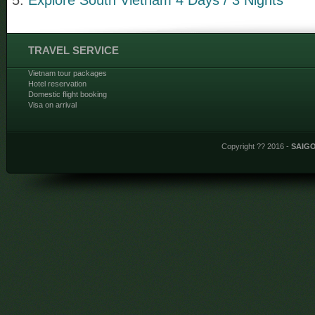
TRAVEL SERVICE
Vietnam tour packages
Hotel reservation
Domestic flight booking
Visa on arrival
Copyright ?? 2016 -
SAIG