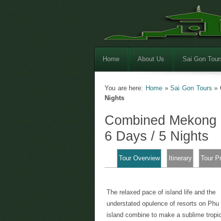
Home
About Us
Sai Gon Tour
You are here:
Home
»
Sai Gon Tours
»
Nights
Combined Mekong D
6 Days / 5 Nights
Tour Overview
Itinerary
Tour P
The relaxed pace of island life and the
understated opulence of resorts on Ph
island combine to make a sublime tropi