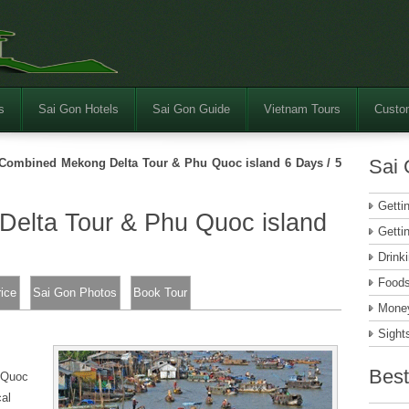
s
Sai Gon Hotels
Sai Gon Guide
Vietnam Tours
Custom
Sai 
Combined Mekong Delta Tour & Phu Quoc island 6 Days / 5
Getti
elta Tour & Phu Quoc island
Getti
Drink
Food
rice
Sai Gon Photos
Book Tour
Money
Sight
Best
u Quoc
cal