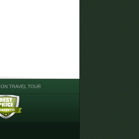
GON TRAVEL TOUR