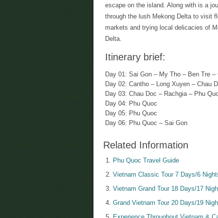
escape on the island. Along with is a jo
through the lush Mekong Delta to visit f
markets and trying local delicacies of 
Delta.
Itinerary brief:
Day 01: Sai Gon – My Tho – Ben Tre –
Day 02: Cantho – Long Xuyen – Chau 
Day 03: Chau Doc – Rachgia – Phu Qu
Day 04: Phu Quoc
Day 05: Phu Quoc
Day 06: Phu Quoc – Sai Gon
Related Information
Phu Quoc Travel Guide
Vietnam Classic Tour 7 Days/6 Night
Vietnam Grand Tour 18 Days/17 Nigh
Grand Vietnam Tour 20 Days/19 Nigh
Experience Throughout Vietnam & Ca