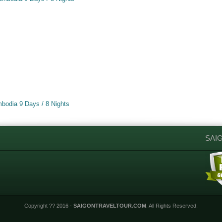
s
s
bodia 9 Days / 8 Nights
SAI
Copyright ?? 2016 -
SAIGONTRAVELTOUR.COM
. All Rights Reserved.