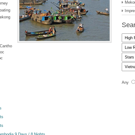
Mekon
urney
loating
Impre
Mekong
Sear
 Cantho
Doc
oc
Any
s
ts
ts
mbodia 9 Days / 8 Nights