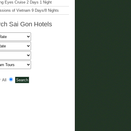
g Eyes Cruise 2 Days 1 Night
ssions of Vietnam 9 Days/8 Nights
ch Sai Gon Hotels
All