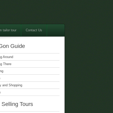
 tailor tour
Contact Us
Gon Guide
ng Around
ng There
ing
s
 and Shopping
s
 Selling Tours