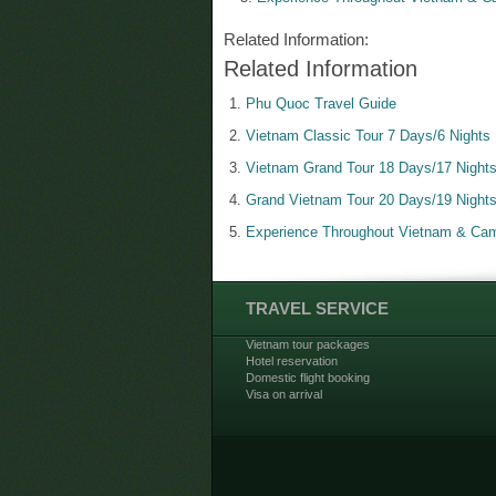
Related Information:
Related Information
Phu Quoc Travel Guide
Vietnam Classic Tour 7 Days/6 Nights
Vietnam Grand Tour 18 Days/17 Night
Grand Vietnam Tour 20 Days/19 Night
Experience Throughout Vietnam & Cam
TRAVEL SERVICE
Vietnam tour packages
Hotel reservation
Domestic flight booking
Visa on arrival