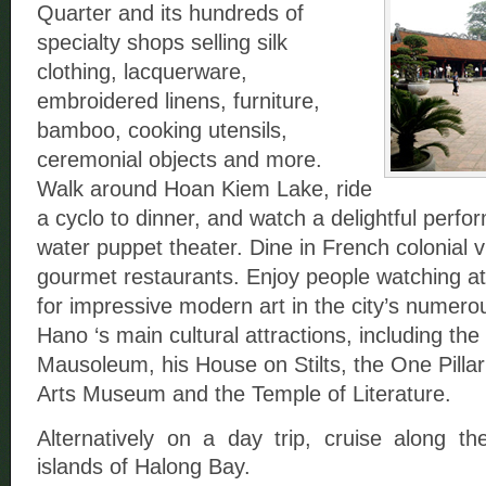
Quarter and its hundreds of
specialty shops selling silk
clothing, lacquerware,
embroidered linens, furniture,
bamboo, cooking utensils,
ceremonial objects and more.
Walk around Hoan Kiem Lake, ride
a cyclo to dinner, and watch a delightful perf
water puppet theater. Dine in French colonial v
gourmet restaurants. Enjoy people watching at
for impressive modern art in the city’s numerous
Hano ‘s main cultural attractions, including th
Mausoleum, his House on Stilts, the One Pilla
Arts Museum and the Temple of Literature.
Alternatively on a day trip, cruise along th
islands of Halong Bay.