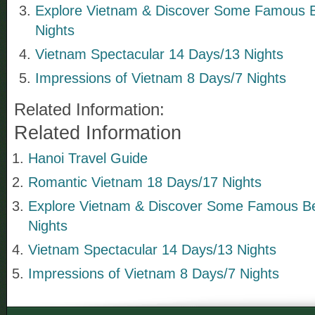
Explore Vietnam & Discover Some Famous 
Nights
Vietnam Spectacular 14 Days/13 Nights
Impressions of Vietnam 8 Days/7 Nights
Related Information:
Related Information
Hanoi Travel Guide
Romantic Vietnam 18 Days/17 Nights
Explore Vietnam & Discover Some Famous B
Nights
Vietnam Spectacular 14 Days/13 Nights
Impressions of Vietnam 8 Days/7 Nights