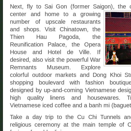
Next, fly to Sai Gon (former Saigon),
the 
center and home to a growing
number of upscale restaurants
and shops. Visit Chinatown, the
Thien Hau Pagoda, the
Reunification Palace, the Opera
House and Hotel de Ville. If
desired, also visit the powerful War
Remnants Museum. Explore
colorful outdoor markets and Dong Khoi Str
shopping boulevard with fashion boutiqu
designed by up-and-coming Vietnamese designer
high quality linens and housewares. T
Vietnamese iced coffee and a banh mi (baguet
Take a day trip to the Cu Chi Tunnels a
religious ceremony at the main temple of 