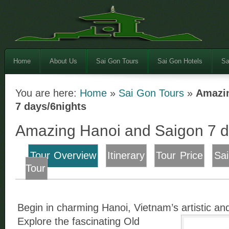
Home
About Us
Sai Gon Tours
Sai Gon Hotels
Sa
You are here:
Home
»
Sai Gon Tours
»
Amazin
7 days/6nights
Amazing Hanoi and Saigon 7 d
Tour Overview
Itinerary
Tour Price
Sa
Tour
Begin in charming Hanoi, Vietnam’s artistic and 
Explore the fascinating Old