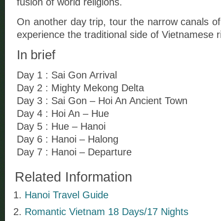
fusion of world religions.
On another day trip, tour the narrow canals o
experience the traditional side of Vietnamese riv
In brief
Day 1 : Sai Gon Arrival
Day 2 : Mighty Mekong Delta
Day 3 : Sai Gon – Hoi An Ancient Town
Day 4 : Hoi An – Hue
Day 5 : Hue – Hanoi
Day 6 : Hanoi – Halong
Day 7 : Hanoi – Departure
Related Information
Hanoi Travel Guide
Romantic Vietnam 18 Days/17 Nights