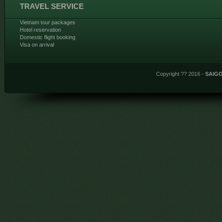
TRAVEL SERVICE
Vietnam tour packages
Hotel reservation
Domestic flight booking
Visa on arrival
Copyright ?? 2016 -
SAIG