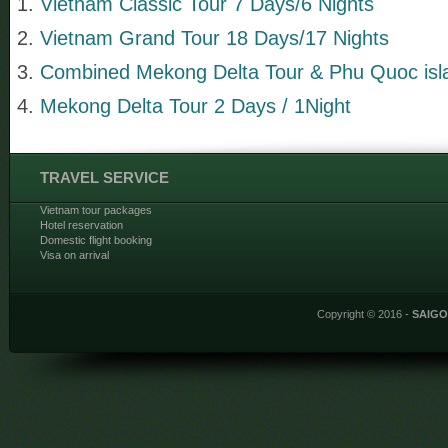
Vietnam Classic Tour 7 Days/6 Nights
Vietnam Grand Tour 18 Days/17 Nights
Combined Mekong Delta Tour & Phu Quoc isla
Mekong Delta Tour 2 Days / 1Night
TRAVEL SERVICE
Vietnam tour packages
Hotel reservation
Domestic flight booking
Visa on arrival
Copyright © 2016 -
SAIG