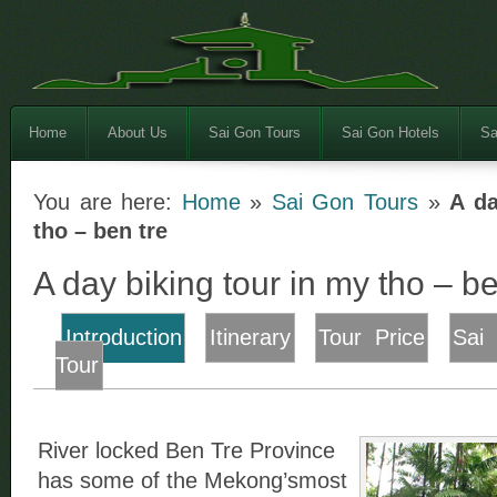
Home
About Us
Sai Gon Tours
Sai Gon Hotels
Sa
You are here:
Home
»
Sai Gon Tours
»
A da
tho – ben tre
A day biking tour in my tho – be
Introduction
Itinerary
Tour Price
Sai
Tour
River locked Ben Tre Province
has some of the Mekong’smost