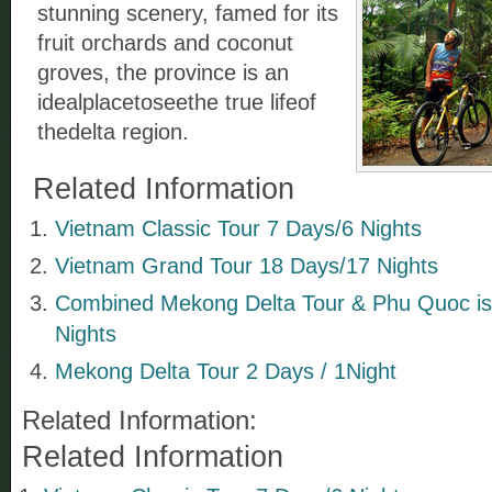
stunning scenery, famed for its
fruit orchards and coconut
groves, the province is an
idealplacetoseethe true lifeof
thedelta region.
Related Information
Vietnam Classic Tour 7 Days/6 Nights
Vietnam Grand Tour 18 Days/17 Nights
Combined Mekong Delta Tour & Phu Quoc isl
Nights
Mekong Delta Tour 2 Days / 1Night
Related Information:
Related Information