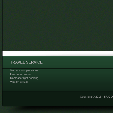
TRAVEL SERVICE
Vietnam tour packages
Hotel reservation
Domestic flight booking
Visa on arrival
Copyright © 2016 -
SAIG