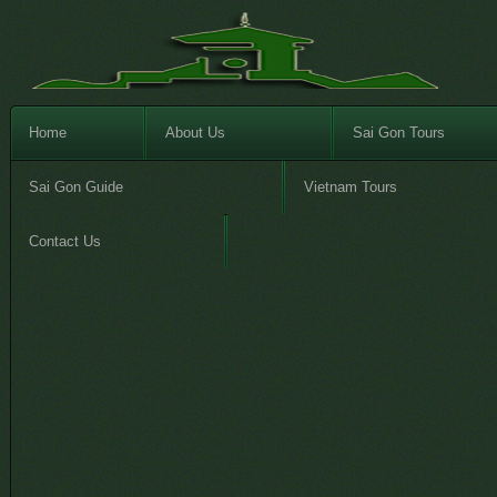
Home
About Us
Sai Gon Tours
Sai Gon Guide
Vietnam Tours
Contact Us