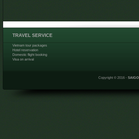
TRAVEL SERVICE
Vietnam tour packages
Hotel reservation
Domestic flight booking
Visa on arrival
Copyright © 2016 -
SAIG