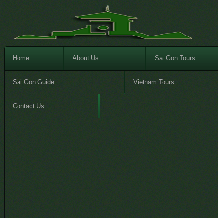
Home
About Us
Sai Gon Tours
Sai Gon Guide
Vietnam Tours
Contact Us