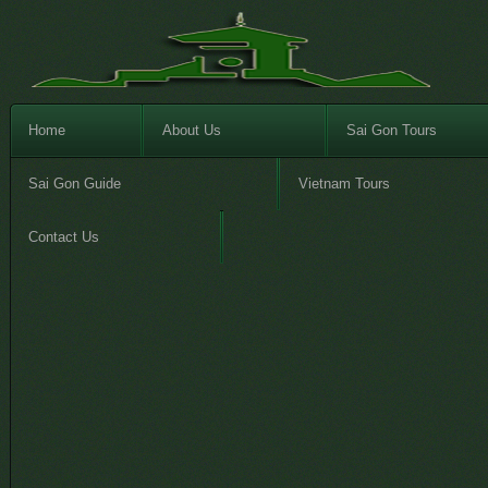
Home
About Us
Sai Gon Tours
Sai Gon Guide
Vietnam Tours
Contact Us