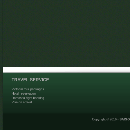
TRAVEL SERVICE
Vietnam tour packages
Hotel reservation
Domestic flight booking
Visa on arrival
Copyright © 2016 -
SAIG