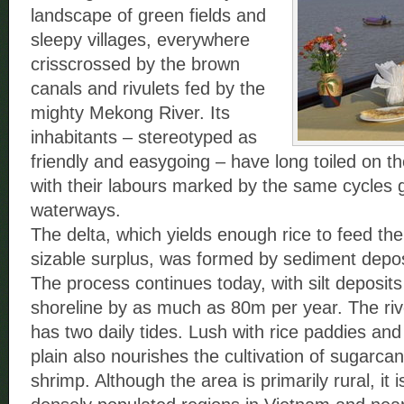
landscape of green fields and
sleepy villages, everywhere
crisscrossed by the brown
canals and rivulets fed by the
mighty Mekong River. Its
inhabitants – stereotyped as
friendly and easygoing – have long toiled on the
with their labours marked by the same cycles 
waterways.
The delta, which yields enough rice to feed the
sizable surplus, was formed by sediment depo
The process continues today, with silt deposit
shoreline by as much as 80m per year. The river
has two daily tides. Lush with rice paddies and 
plain also nourishes the cultivation of sugarcan
shrimp. Although the area is primarily rural, it 