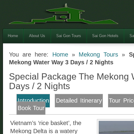
Home
About Us
Sai Gon Tours
Sai Gon Hotels
Sa
You are here:
Home
»
Mekong Tours
»
S
Mekong Water Way 3 Days / 2 Nights
Special Package The Mekong 
Days / 2 Nights
Introduction
Detailed Itinerary
Tour Pric
Book Tour
Vietnam’s ‘rice basket’, the
Mekong Delta is a watery