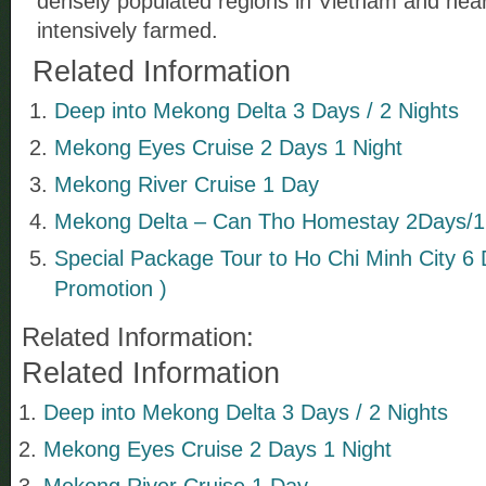
densely populated regions in Vietnam and near
intensively farmed.
Related Information
Deep into Mekong Delta 3 Days / 2 Nights
Mekong Eyes Cruise 2 Days 1 Night
Mekong River Cruise 1 Day
Mekong Delta – Can Tho Homestay 2Days/1
Special Package Tour to Ho Chi Minh City 6 
Promotion )
Related Information:
Related Information
Deep into Mekong Delta 3 Days / 2 Nights
Mekong Eyes Cruise 2 Days 1 Night
Mekong River Cruise 1 Day