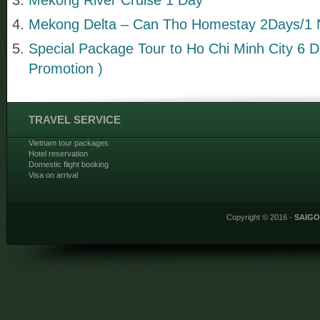
Mekong Delta – Can Tho Homestay 2Days/1 
Special Package Tour to Ho Chi Minh City 6 D
Promotion )
TRAVEL SERVICE
Vietnam tour packages
Hotel reservation
Domestic flight booking
Visa on arrival
Copyright © 2016 -
SAIG