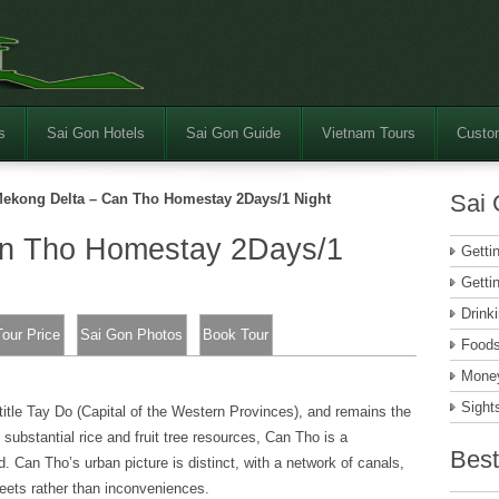
s
Sai Gon Hotels
Sai Gon Guide
Vietnam Tours
Custom
Sai 
ekong Delta – Can Tho Homestay 2Days/1 Night
an Tho Homestay 2Days/1
Getti
Getti
Drink
Tour Price
Sai Gon Photos
Book Tour
Food
Money
Sight
itle Tay Do (Capital of the Western Provinces), and remains the
 substantial rice and fruit tree resources, Can Tho is a
Best
d. Can Tho’s urban picture is distinct, with a network of canals,
eets rather than inconveniences.