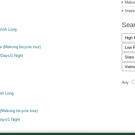
Mekon
Impre
Sear
Vinh Long
 (Mekong bicycle tour)
Days/1 Night
Any
inh Long
(Mekong bicycle tour)
ays/1 Night