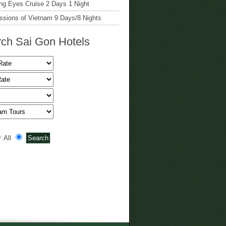
g Eyes Cruise 2 Days 1 Night
ssions of Vietnam 9 Days/8 Nights
ch Sai Gon Hotels
All