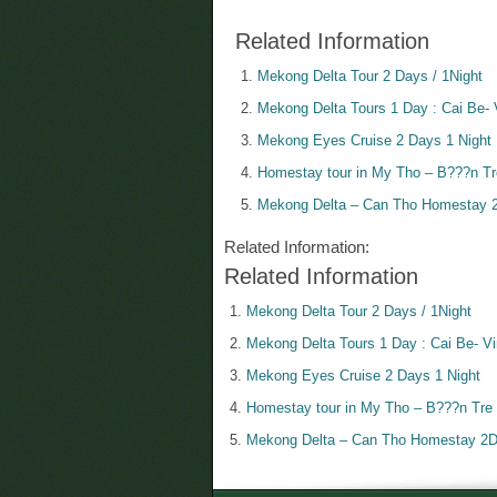
Related Information
Mekong Delta Tour 2 Days / 1Night
Mekong Delta Tours 1 Day : Cai Be- 
Mekong Eyes Cruise 2 Days 1 Night
Homestay tour in My Tho – B???n Tre
Mekong Delta – Can Tho Homestay 2
Related Information:
Related Information
Mekong Delta Tour 2 Days / 1Night
Mekong Delta Tours 1 Day : Cai Be- V
Mekong Eyes Cruise 2 Days 1 Night
Homestay tour in My Tho – B???n Tre 
Mekong Delta – Can Tho Homestay 2D