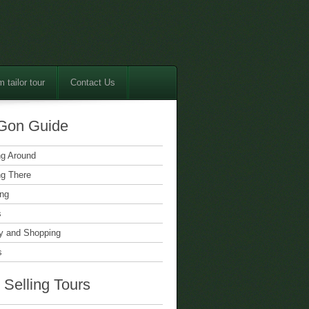
 tailor tour
Contact Us
Gon Guide
ng Around
ng There
ing
s
 and Shopping
s
 Selling Tours