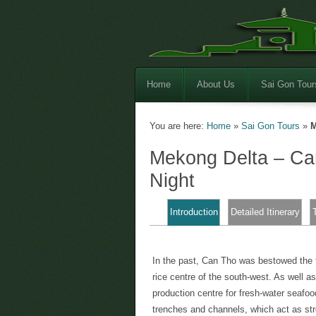
Home
About Us
Sai Gon Tour
You are here:
Home
»
Sai Gon Tours
»
M
Mekong Delta – C
Night
Introduction
Detailed Itinerary
In the past, Can Tho was bestowed the t
rice centre of the south-west. As well as
production centre for fresh-water seafoo
trenches and channels, which act as str