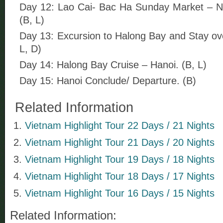
Day 12: Lao Cai- Bac Ha Sunday Market – Ni
(B, L)
Day 13: Excursion to Halong Bay and Stay ove
L, D)
Day 14: Halong Bay Cruise – Hanoi. (B, L)
Day 15: Hanoi Conclude/ Departure. (B)
Related Information
Vietnam Highlight Tour 22 Days / 21 Nights
Vietnam Highlight Tour 21 Days / 20 Nights
Vietnam Highlight Tour 19 Days / 18 Nights
Vietnam Highlight Tour 18 Days / 17 Nights
Vietnam Highlight Tour 16 Days / 15 Nights
Related Information: