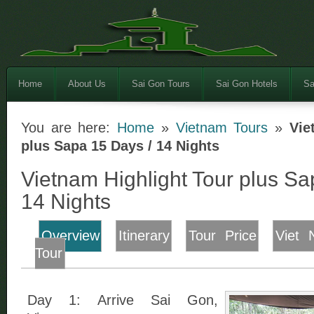
Home
About Us
Sai Gon Tours
Sai Gon Hotels
Sa
You are here:
Home
»
Vietnam Tours
»
Vie
plus Sapa 15 Days / 14 Nights
Vietnam Highlight Tour plus Sa
14 Nights
Overview
Itinerary
Tour Price
Viet 
Tour
Day 1: Arrive Sai Gon,