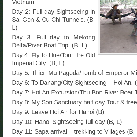
Vietnam
Day 2: Full day Sightseeing in
Sai Gon & Cu Chi Tunnels. (B,
L)
Day 3: Full day to Mekong
Delta/River Boat Trip. (B, L)
Day 4: Fly to Hue/Tour the Old
Imperial City. (B, L)
Day 5: Thien Mu Pagoda/Tomb of Emperor Mi
Day 6: To Danang/City Sightseeing – Hoi An. (
Day 7: Hoi An Excursion/Thu Bon River Boat Tr
Day 8: My Son Sanctuary half day Tour & free
Day 9: Leave Hoi An for Hanoi (B)
Day 10: Hanoi Sightseeing full day (B, L)
Day 11: Sapa arrival – trekking to Villages (B, 