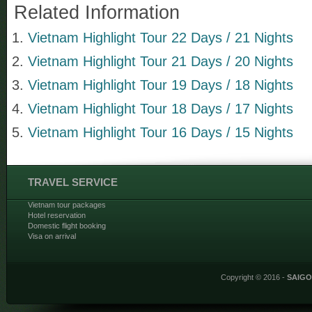
Related Information
Vietnam Highlight Tour 22 Days / 21 Nights
Vietnam Highlight Tour 21 Days / 20 Nights
Vietnam Highlight Tour 19 Days / 18 Nights
Vietnam Highlight Tour 18 Days / 17 Nights
Vietnam Highlight Tour 16 Days / 15 Nights
TRAVEL SERVICE
Vietnam tour packages
Hotel reservation
Domestic flight booking
Visa on arrival
Copyright © 2016 -
SAIG