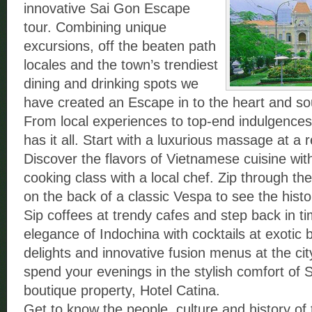
innovative Sai Gon Escape
tour. Combining unique
excursions, off the beaten path
locales and the town’s trendiest
dining and drinking spots we
have created an Escape in to the heart and soul
From local experiences to top-end indulgences 
has it all. Start with a luxurious massage at a
Discover the flavors of Vietnamese cuisine wit
cooking class with a local chef. Zip through th
on the back of a classic Vespa to see the histori
Sip coffees at trendy cafes and step back in ti
elegance of Indochina with cocktails at exotic 
delights and innovative fusion menus at the cit
spend your evenings in the stylish comfort of S
boutique property, Hotel Catina.
Get to know the people, culture and history of t