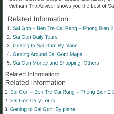
Vietnam Trip Advisor shows you the best of Sa
Related Information
Sai Gon – Ben Tre Cai Rang – Phong Bien 2
Sai Gon Daily Tours
Getting to Sai Gon: By plane
Getting Around Sai Gon: Maps
Sai Gon Money and Shopping: Others
Related Information:
Related Information
Sai Gon – Ben Tre Cai Rang – Phong Bien 2 
Sai Gon Daily Tours
Getting to Sai Gon: By plane