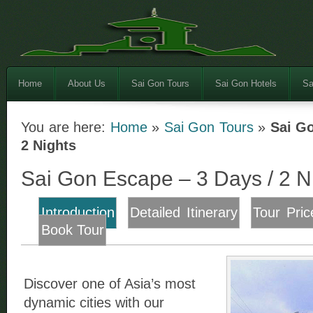
Home
About Us
Sai Gon Tours
Sai Gon Hotels
Sa
You are here:
Home
»
Sai Gon Tours
»
Sai Go
2 Nights
Sai Gon Escape – 3 Days / 2 N
Introduction
Detailed Itinerary
Tour Pric
Book Tour
Discover one of Asia’s most
dynamic cities with our