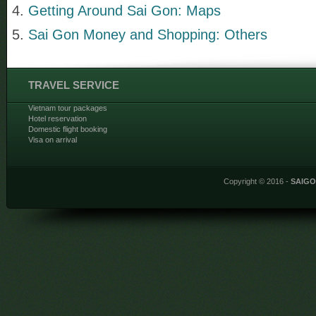
Getting Around Sai Gon: Maps
Sai Gon Money and Shopping: Others
TRAVEL SERVICE
Vietnam tour packages
Hotel reservation
Domestic flight booking
Visa on arrival
Copyright © 2016 -
SAIG