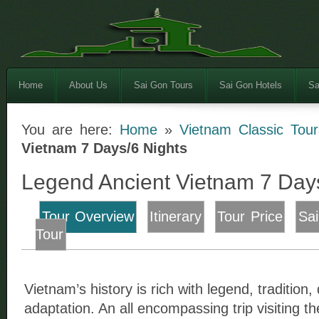
Home
About Us
Sai Gon Tours
Sai Gon Hotels
Sa
You are here:
Home
»
Vietnam Classic Tour
Vietnam 7 Days/6 Nights
Legend Ancient Vietnam 7 Day
Tour Overview
Itinerary
Tour Price
Sa
Tour
Vietnam’s history is rich with legend, tradition
adaptation. An all encompassing trip visiting the