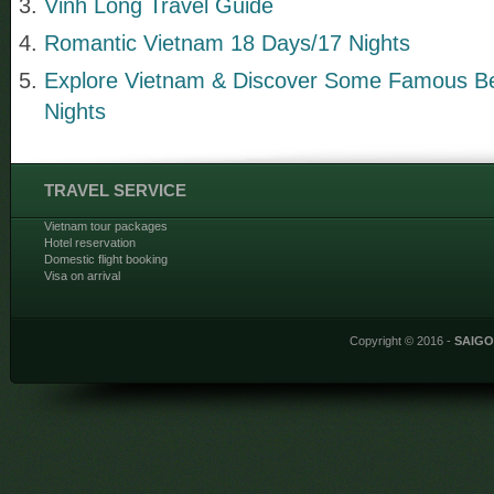
Vinh Long Travel Guide
Romantic Vietnam 18 Days/17 Nights
Explore Vietnam & Discover Some Famous B
Nights
TRAVEL SERVICE
Vietnam tour packages
Hotel reservation
Domestic flight booking
Visa on arrival
Copyright © 2016 -
SAIG