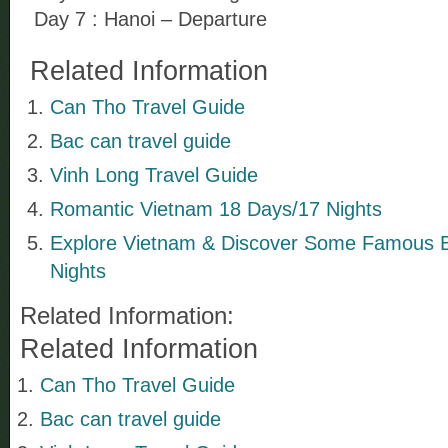
Day 7 : Hanoi – Departure
Related Information
Can Tho Travel Guide
Bac can travel guide
Vinh Long Travel Guide
Romantic Vietnam 18 Days/17 Nights
Explore Vietnam & Discover Some Famous 
Nights
Related Information:
Related Information
Can Tho Travel Guide
Bac can travel guide