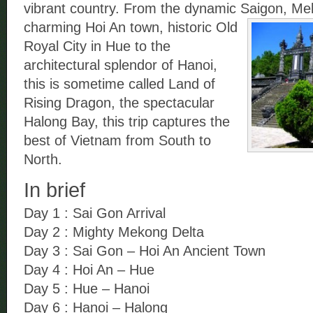
vibrant country. From the dynamic Saigon, Me
charming Hoi An town, historic Old
Royal City in Hue to the
architectural splendor of Hanoi,
this is sometime called Land of
Rising Dragon, the spectacular
Halong Bay, this trip captures the
best of Vietnam from South to
North.
In brief
Day 1 : Sai Gon Arrival
Day 2 : Mighty Mekong Delta
Day 3 : Sai Gon – Hoi An Ancient Town
Day 4 : Hoi An – Hue
Day 5 : Hue – Hanoi
Day 6 : Hanoi – Halong